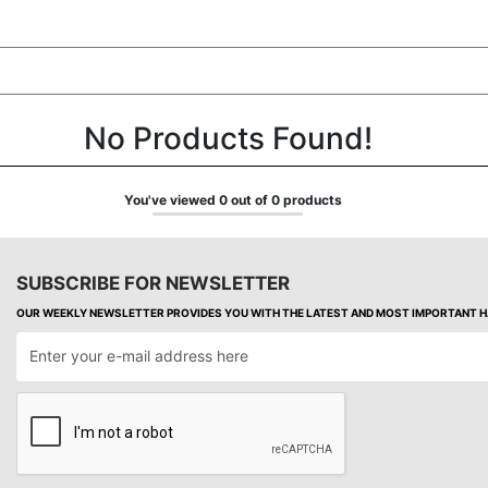
No Products Found!
You've viewed 0 out of 0 products
SUBSCRIBE FOR NEWSLETTER
OUR WEEKLY NEWSLETTER PROVIDES YOU WITH THE LATEST AND MOST IMPORTANT HA