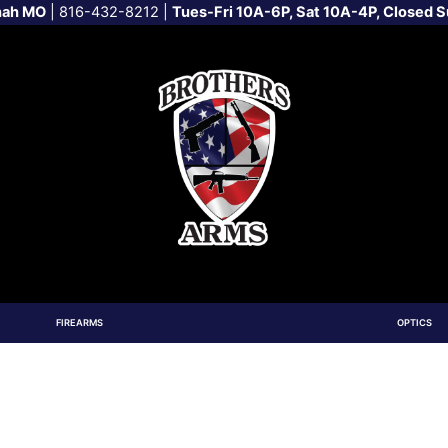
nah MO
|
816-432-8212
|
Tues-Fri 10A-6P, Sat 10A-4P, Closed 
FIREARMS
OPTICS