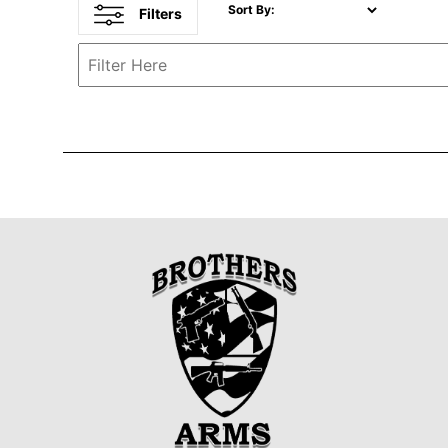
Sort By:
Filters