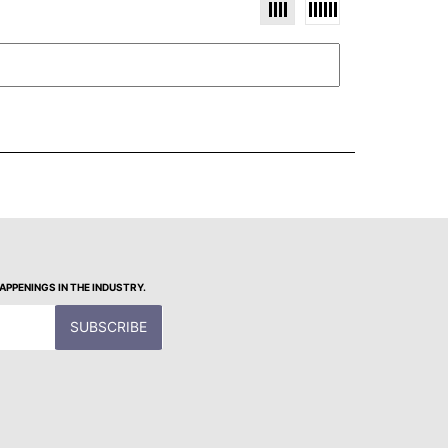
PPENINGS IN THE INDUSTRY.
SUBSCRIBE