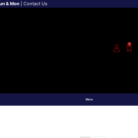
Sun & Mon
|
Contact Us
0
More