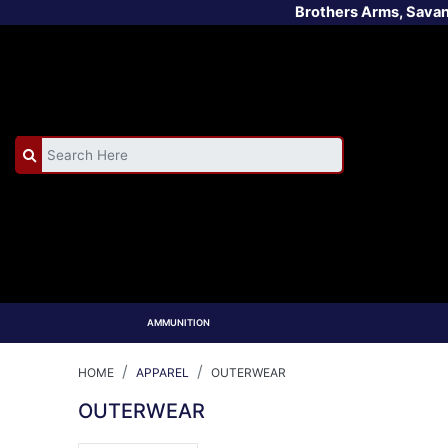
Brothers Arms, Sava
AMMUNITION
HOME
APPAREL
OUTERWEAR
OUTERWEAR