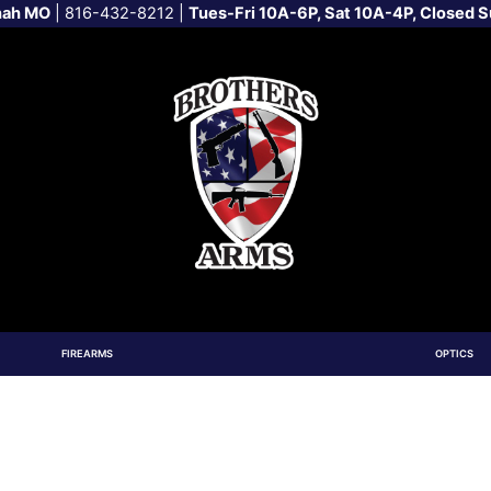
nah MO
|
816-432-8212
|
Tues-Fri 10A-6P, Sat 10A-4P, Closed 
FIREARMS
OPTICS