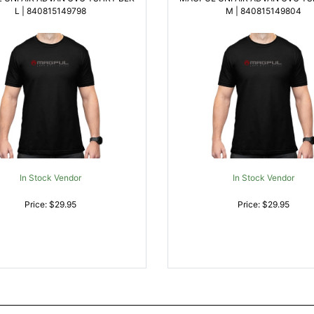
L | 840815149798
M | 840815149804
In Stock Vendor
In Stock Vendor
Price: $29.95
Price: $29.95