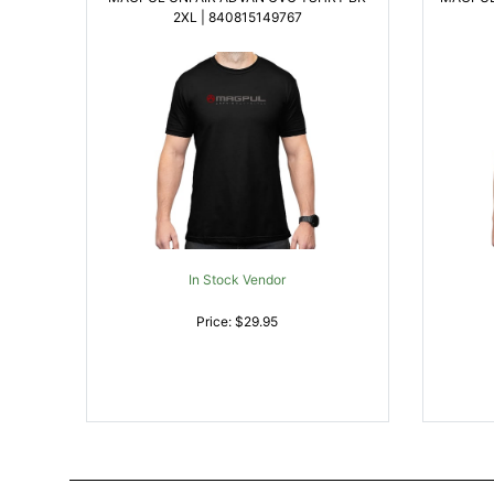
2XL | 840815149767
In Stock Vendor
Price: $29.95