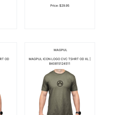
Price: $29.95
MAGPUL
RT OD
MAGPUL ICON LOGO CVC TSHRT OD XL |
840815124511