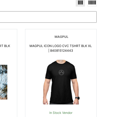
MAGPUL
RT BLK
MAGPUL ICON LOGO CVC TSHRT BLK XL
| 840815124443
In Stock Vendor