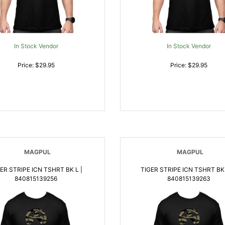
In Stock Vendor
In Stock Vendor
Price: $29.95
Price: $29.95
MAGPUL
MAGPUL
ER STRIPE ICN TSHRT BK L |
TIGER STRIPE ICN TSHRT BK 
840815139256
840815139263