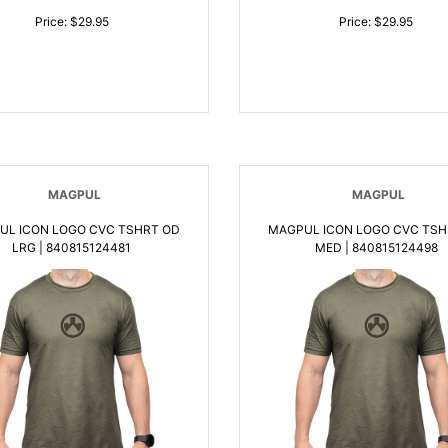
Price: $29.95
Price: $29.95
MAGPUL
MAGPUL
UL ICON LOGO CVC TSHRT OD
MAGPUL ICON LOGO CVC TSH
LRG | 840815124481
MED | 840815124498