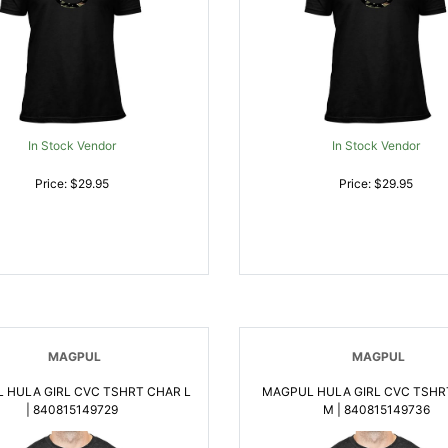
In Stock Vendor
In Stock Vendor
Price: $29.95
Price: $29.95
MAGPUL
MAGPUL
 HULA GIRL CVC TSHRT CHAR L
MAGPUL HULA GIRL CVC TSHR
| 840815149729
M | 840815149736