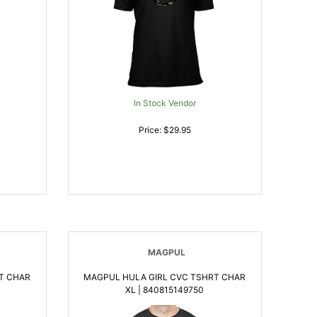
In Stock Vendor
Price: $29.95
MAGPUL
T CHAR
MAGPUL HULA GIRL CVC TSHRT CHAR
XL | 840815149750