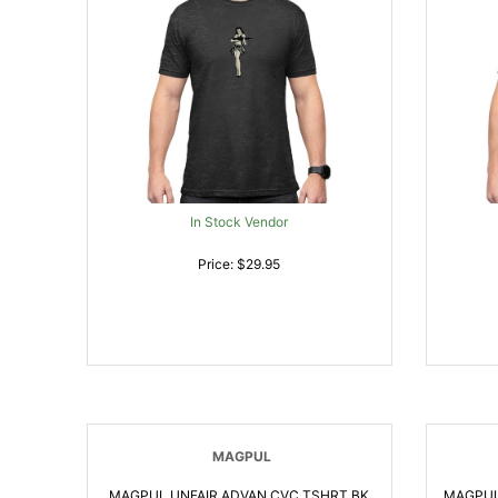
In Stock Vendor
Price: $29.95
MAGPUL
MAGPUL UNFAIR ADVAN CVC TSHRT BK
MAGPUL