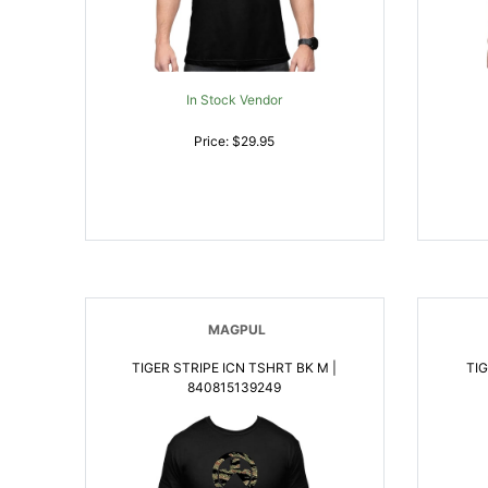
In Stock Vendor
Price: $29.95
MAGPUL
TIGER STRIPE ICN TSHRT BK M |
TIG
840815139249