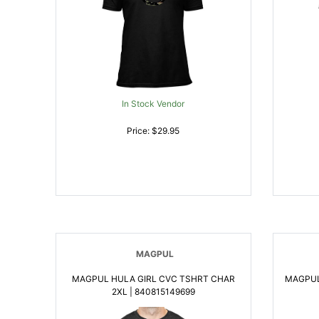
In Stock Vendor
Price: $29.95
MAGPUL
MAGPUL HULA GIRL CVC TSHRT CHAR
MAGPUL
2XL | 840815149699