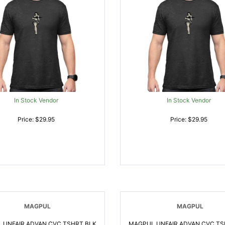
In Stock Vendor
In Stock Vendor
Price: $29.95
Price: $29.95
MAGPUL
MAGPUL
 UNFAIR ADVAN CVC TSHRT BLK
MAGPUL UNFAIR ADVAN CVC TS