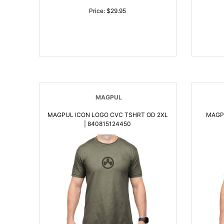
Price: $29.95
MAGPUL
MAGPUL ICON LOGO CVC TSHRT OD 2XL
MAGP
| 840815124450