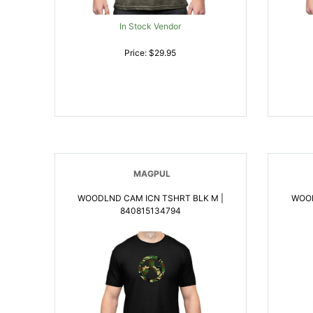
In Stock Vendor
Price: $29.95
MAGPUL
WOODLND CAM ICN TSHRT BLK M |
WOOD
840815134794