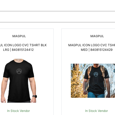
MAGPUL
MAGPUL
L ICON LOGO CVC TSHRT BLK
MAGPUL ICON LOGO CVC TSH
LRG | 840815124412
MED | 840815124429
In Stock Vendor
In Stock Vendor