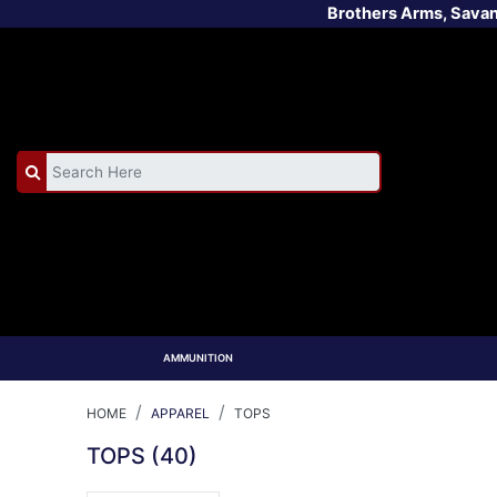
Brothers Arms, Sava
AMMUNITION
HOME
APPAREL
TOPS
TOPS
(40)