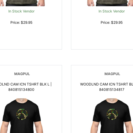
In Stock Vendor
In Stock Vendor
Price: $29.95
Price: $29.95
MAGPUL
MAGPUL
LND CAM ICN TSHRT BLK L |
WOODLND CAM ICN TSHRT BLK
840815134800
840815134817