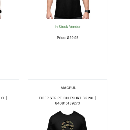
In Stock Vendor
Price: $29.95
MAGPUL
XL |
TIGER STRIPE ICN TSHRT BK 2XL |
840815139270