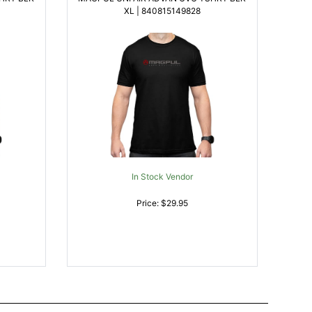
XL | 840815149828
In Stock Vendor
Price: $29.95