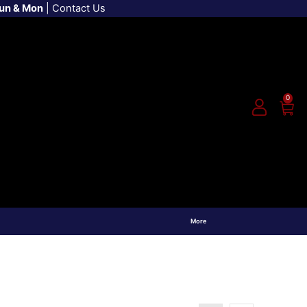
Sun & Mon
|
Contact Us
0
More