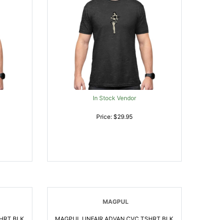
In Stock Vendor
Price: $29.95
MAGPUL
HRT BLK
MAGPUL UNFAIR ADVAN CVC TSHRT BLK