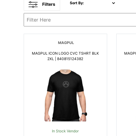
Sort By:
Filters
MAGPUL
MAGPUL ICON LOGO CVC TSHRT BLK
MAGPU
2XL | 840815124382
In Stock Vendor