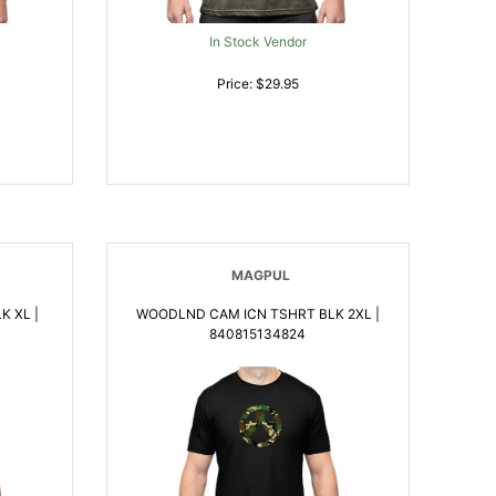
In Stock Vendor
Price: $29.95
MAGPUL
 XL |
WOODLND CAM ICN TSHRT BLK 2XL |
840815134824