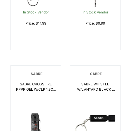
In Stock Vendor
In Stock Vendor
Price: $11.99
Price: $9.99
SABRE
SABRE
SABRE CROSSFIRE
SABRE WHISTLE
PPPR GEL W/CLP 1.8OZ
W/LANYARD BLACK |
| 023063107158
023063107684