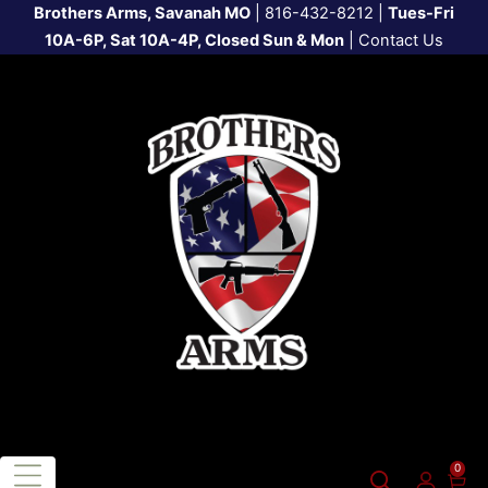
Brothers Arms, Savanah MO
|
816-432-8212
|
Tues-Fri
10A-6P, Sat 10A-4P, Closed Sun & Mon
|
Contact Us
0