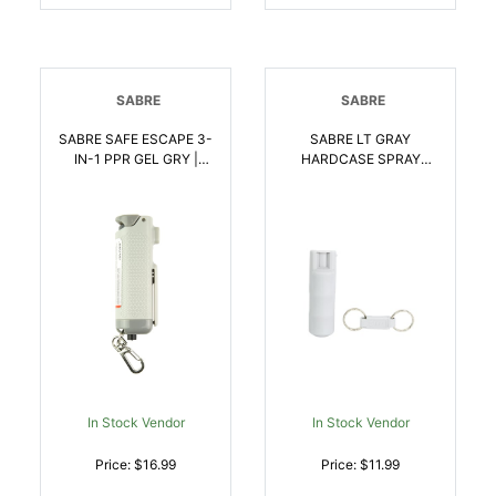
SABRE
SABRE
SABRE SAFE ESCAPE 3-
SABRE LT GRAY
IN-1 PPR GEL GRY |
HARDCASE SPRAY
023063104805
CLAM | 023063104928
In Stock Vendor
In Stock Vendor
Price: $16.99
Price: $11.99