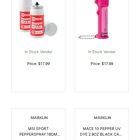
In Stock Vendor
In Stock Vendor
Price: $17.99
Price: $17.99
MARKLIN
MARKLIN
MSI SPORT
MACE 10 PEPPER UV
PEPPERSPRAY 18GM
DYE 2.9OZ BLACK CASE
BLACK | 022188807615
| 022188807851