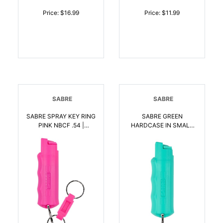
Price: $16.99
Price: $11.99
SABRE
SABRE
SABRE SPRAY KEY RING
SABRE GREEN
PINK NBCF .54 |
HARDCASE IN SMALL
023063105581
CLAM | 023063106281