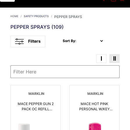
HOME
SAFETY PRODUCTS
PEPPER SPRAYS
PEPPER SPRAYS
(109)
Filters
Sort By:
MARKLIN
MARKLIN
MACE PEPPER GUN 2
MACE HOT PINK
PACK OC REFILL
PERSONAL W/KEY
CARTRIDGES |
CHAIN 10 PEPPER |
022188804218
022188807264