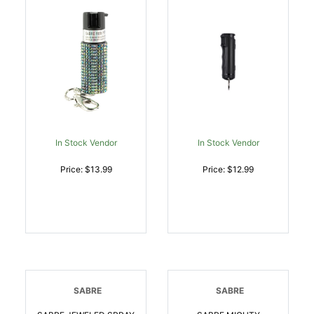
In Stock Vendor
In Stock Vendor
Price: $13.99
Price: $12.99
SABRE
SABRE