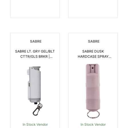
SABRE
SABRE
SABRE LT. GRY GEL/BLT
SABRE DUSK
CTTR/GLS BRKR |
HARDCASE SPRAY
023063104966
CLAM | 023063105017
In Stock Vendor
In Stock Vendor