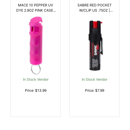
MACE 10 PEPPER UV
SABRE RED POCKET
DYE 2.9OZ PINK CASE |
W/CLIP US .75OZ |
022188807875
023063100227
In Stock Vendor
In Stock Vendor
Price: $13.99
Price: $7.99