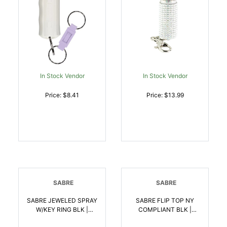
In Stock Vendor
In Stock Vendor
Price: $8.41
Price: $13.99
SABRE
SABRE
SABRE JEWELED SPRAY
SABRE FLIP TOP NY
W/KEY RING BLK |
COMPLIANT BLK |
023063107752
023063107912