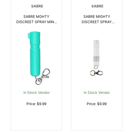
SABRE
SABRE
SABRE MGHTY
SABRE MIGHTY
DISCREET SPRAY MINT
DISCREET SPRAY
| 023063109169
WHITE | 023063109503
In Stock Vendor
In Stock Vendor
Price: $9.99
Price: $9.99