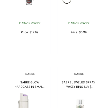
In Stock Vendor
In Stock Vendor
Price: $17.99
Price: $5.99
SABRE
SABRE
SABRE GLOW
SABRE JEWELED SPRAY
HARDCASE IN SMALL
W/KEY RING SLV |
CLAM | 023063107707
023063107745