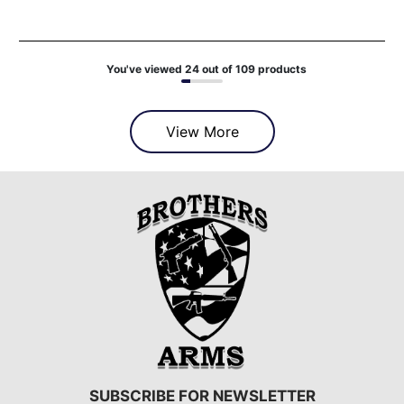
You've viewed 24 out of 109 products
View More
SUBSCRIBE FOR NEWSLETTER