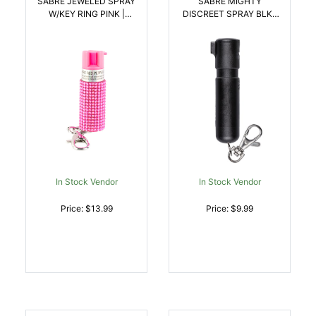
SABRE JEWELED SPRAY
SABRE MIGHTY
W/KEY RING PINK |
DISCREET SPRAY BLK |
023063107967
023063109152
In Stock Vendor
In Stock Vendor
Price: $13.99
Price: $9.99