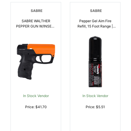
SABRE
SABRE
SABRE WALTHER
Pepper Gel Aim Fire
PEPPER GUN W/INSET |
Refill, 15 Foot Range |
023063103501
023063103518
In Stock Vendor
In Stock Vendor
Price: $41.70
Price: $5.51