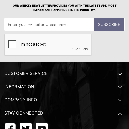
OUR WEEKLY NEWSLETTER PROVIDES YOU WITH THE LATEST AND MOST
IMPORTANT HAPPENINGS IN THE INDUSTRY.
SUBSCRIBE
CUSTOMER SERVICE
INFORMATION
COMPANY INFO
STAY CONNECTED