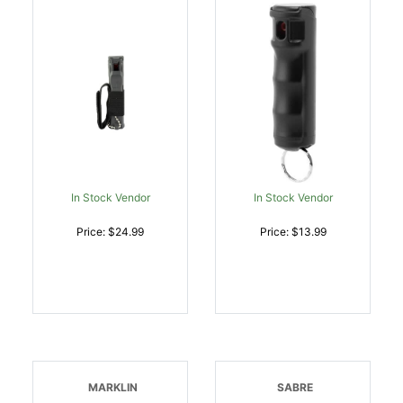
In Stock Vendor
In Stock Vendor
Price: $24.99
Price: $13.99
MARKLIN
SABRE