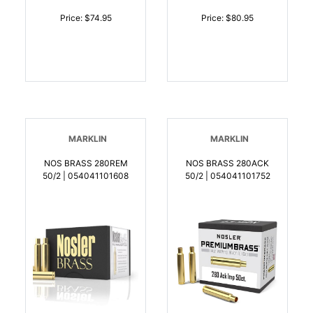
Price: $74.95
Price: $80.95
MARKLIN
MARKLIN
NOS BRASS 280REM
NOS BRASS 280ACK
50/2 | 054041101608
50/2 | 054041101752