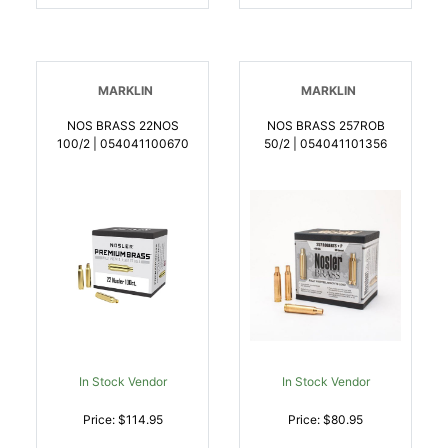
MARKLIN
MARKLIN
NOS BRASS 22NOS
NOS BRASS 257ROB
100/2 | 054041100670
50/2 | 054041101356
In Stock Vendor
In Stock Vendor
Price: $114.95
Price: $80.95