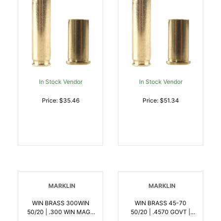
In Stock Vendor
In Stock Vendor
Price: $35.46
Price: $51.34
MARKLIN
MARKLIN
WIN BRASS 300WIN
WIN BRASS 45-70
50/20 | .300 WIN MAG |
50/20 | .4570 GOVT |
020892632066
020892632202