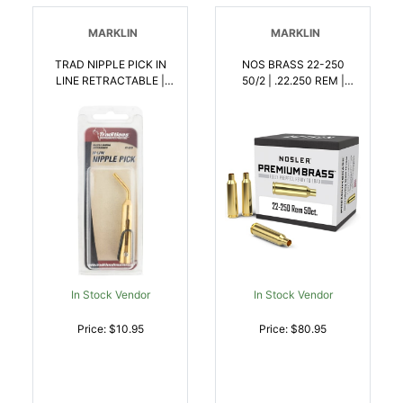
MARKLIN
MARKLIN
TRAD NIPPLE PICK IN
NOS BRASS 22-250
LINE RETRACTABLE |
50/2 | .22.250 REM |
040589142005
054041100656
In Stock Vendor
In Stock Vendor
Price: $10.95
Price: $80.95