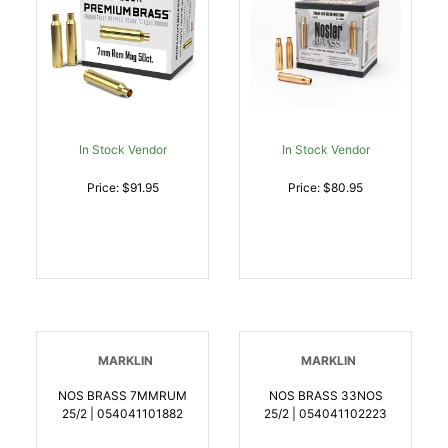
In Stock Vendor
In Stock Vendor
Price: $91.95
Price: $80.95
MARKLIN
MARKLIN
NOS BRASS 7MMRUM
NOS BRASS 33NOS
25/2 | 054041101882
25/2 | 054041102223