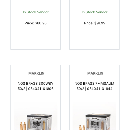
In Stock Vendor
In Stock Vendor
Price: $80.95
Price: $91.95
MARKLIN
MARKLIN
NOS BRASS 300WBY
NOS BRASS 7MMSAUM
50/2 | 054041101806
50/2 | 054041101844