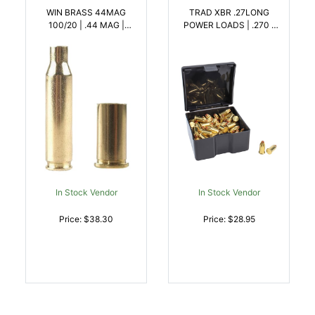
WIN BRASS 44MAG
TRAD XBR .27LONG
100/20 | .44 MAG |
POWER LOADS | .270 |
020892632400
040589026664
In Stock Vendor
In Stock Vendor
Price: $38.30
Price: $28.95