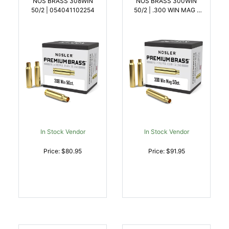
NOS BRASS 308WIN
NOS BRASS 300WIN
50/2 | 054041102254
50/2 | .300 WIN MAG |
054041102278
In Stock Vendor
In Stock Vendor
Price: $80.95
Price: $91.95