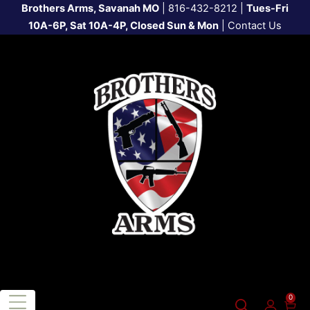
Brothers Arms, Savanah MO
|
816-432-8212
|
Tues-Fri
10A-6P, Sat 10A-4P, Closed Sun & Mon
|
Contact Us
0