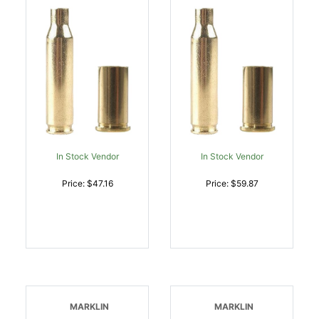
In Stock Vendor
In Stock Vendor
Price: $47.16
Price: $59.87
MARKLIN
MARKLIN