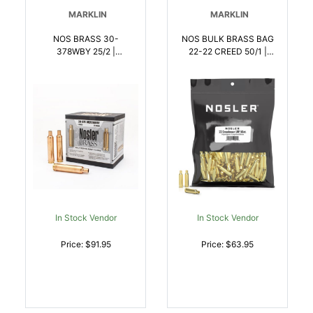
MARKLIN
MARKLIN
NOS BRASS 30-
NOS BULK BRASS BAG
378WBY 25/2 |
22-22 CREED 50/1 |
054041102353
054041102629
In Stock Vendor
In Stock Vendor
Price: $91.95
Price: $63.95