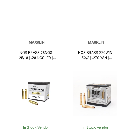
MARKLIN
MARKLIN
NOS BRASS 28NOS
NOS BRASS 270WIN
25/18 | .28 NOSLER |
50/2 | .270 WIN |
054041101509
054041101554
In Stock Vendor
In Stock Vendor