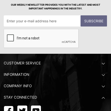
OUR WEEKLY NEWSLETTER PROVIDES YOU WITH THE LATEST AND MOST
IMPORTANT HAPPENINGS IN THE INDUSTRY.
SUBSCRIBE
CUSTOMER SERVICE
INFORMATION
COMPANY INFO
STAY CONNECTED