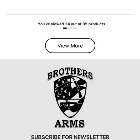
You've viewed 24 out of 95 products
View More
SUBSCRIBE FOR NEWSLETTER