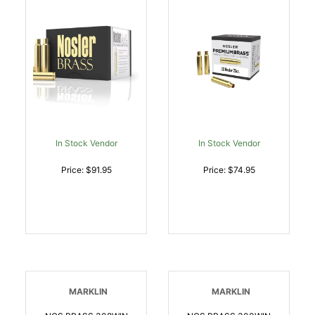
In Stock Vendor
In Stock Vendor
Price: $91.95
Price: $74.95
MARKLIN
MARKLIN