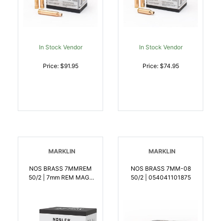
In Stock Vendor
In Stock Vendor
Price: $91.95
Price: $74.95
MARKLIN
MARKLIN
NOS BRASS 7MMREM
NOS BRASS 7MM-08
50/2 | 7mm REM MAG |
50/2 | 054041101875
054041101851