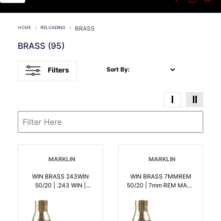
HOME
RELOADING
BRASS
BRASS
(95)
Filters
Sort By:
MARKLIN
MARKLIN
WIN BRASS 243WIN
WIN BRASS 7MMREM
50/20 | .243 WIN |
50/20 | 7mm REM MAG |
020892631861
020892632004