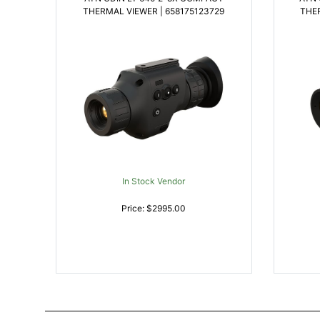
THERMAL VIEWER | 658175123729
THER
In Stock Vendor
Price: $2995.00