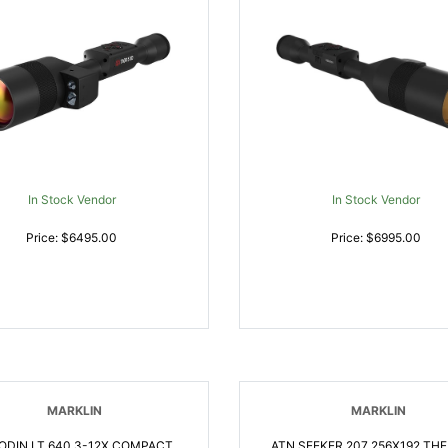
In Stock Vendor
In Stock Vendor
Price: $6495.00
Price: $6995.00
MARKLIN
MARKLIN
ODIN LT 640 3-12X COMPACT
ATN SEEKER 207 256X192 TH