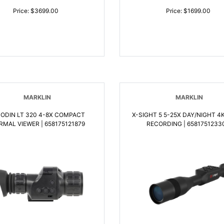
Price: $3699.00
Price: $1699.00
MARKLIN
MARKLIN
 ODIN LT 320 4-8X COMPACT
X-SIGHT 5 5-25X DAY/NIGHT 4K VIDEO
RMAL VIEWER | 658175121879
RECORDING | 6581751233