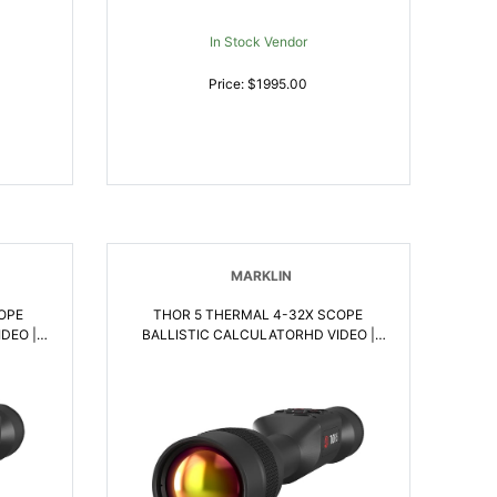
In Stock Vendor
Price: $1995.00
MARKLIN
OPE
THOR 5 THERMAL 4-32X SCOPE
DEO |
BALLISTIC CALCULATORHD VIDEO |
658175123477