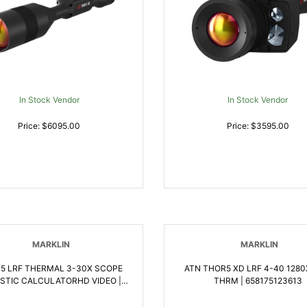
In Stock Vendor
In Stock Vendor
Price: $6095.00
Price: $3595.00
MARKLIN
MARKLIN
 5 LRF THERMAL 3-30X SCOPE
ATN THOR5 XD LRF 4-40 128
ISTIC CALCULATORHD VIDEO |
THRM | 658175123613
658175123606