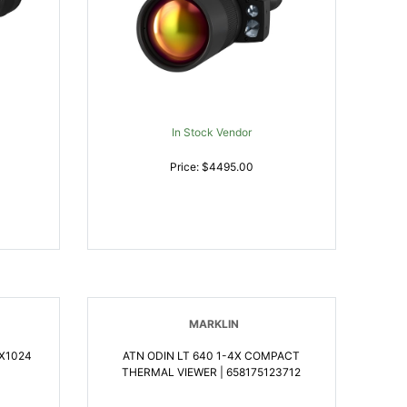
In Stock Vendor
Price: $4495.00
MARKLIN
0X1024
ATN ODIN LT 640 1-4X COMPACT
THERMAL VIEWER | 658175123712