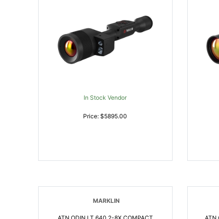
In Stock Vendor
Price: $5895.00
MARKLIN
ATN ODIN LT 640 2-8X COMPACT
ATN 