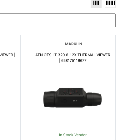
MARKLIN
VIEWER |
ATN OTS LT 320 6-12X THERMAL VIEWER
| 658175116677
In Stock Vendor