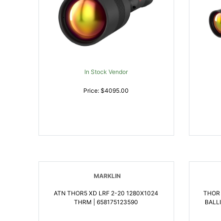
In Stock Vendor
Price: $4095.00
MARKLIN
ATN THOR5 XD LRF 2-20 1280X1024
THOR
THRM | 658175123590
BALL