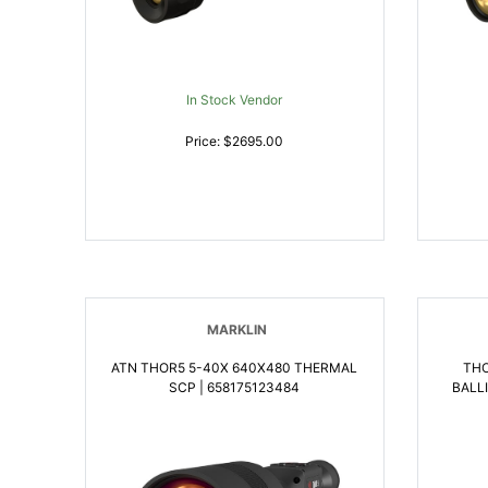
In Stock Vendor
Price: $2695.00
MARKLIN
ATN THOR5 5-40X 640X480 THERMAL
THO
SCP | 658175123484
BALL