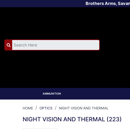
Brothers Arms, Sava
AMMUNITION
HOME
OPTICS
NIGHT VISION AND THERMAL
NIGHT VISION AND THERMAL
(223)