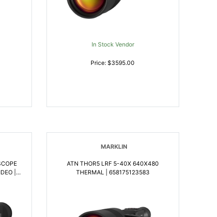
In Stock Vendor
Price: $3595.00
MARKLIN
SCOPE
ATN THOR5 LRF 5-40X 640X480
DEO |
THERMAL | 658175123583