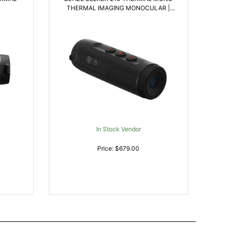
THERMAL IMAGING MONOCULAR |
658175124689
In Stock Vendor
Price: $679.00