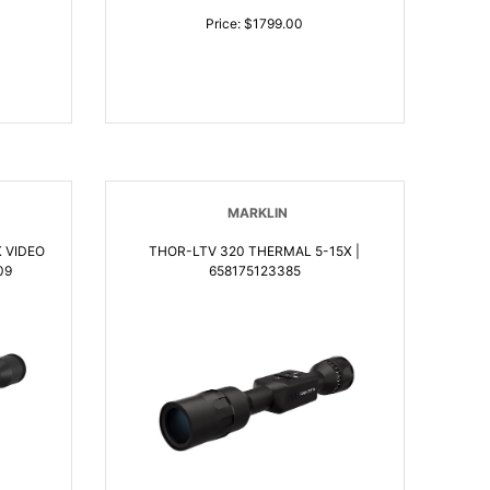
Price: $1799.00
MARKLIN
THOR-LTV 320 THERMAL 5-15X |
09
658175123385