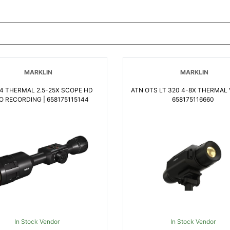
MARKLIN
MARKLIN
4 THERMAL 2.5-25X SCOPE HD
ATN OTS LT 320 4-8X THERMAL 
O RECORDING | 658175115144
658175116660
In Stock Vendor
In Stock Vendor