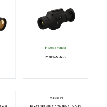
In Stock Vendor
Price: $2795.00
MARKLIN
ERMAL
BLAZE SEEKER 210 THERMAL MONO