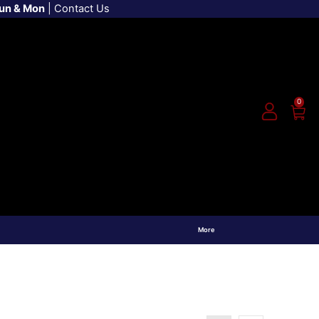
Sun & Mon
|
Contact Us
0
More