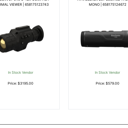
MAL VIEWER | 658175123743
MONO | 658175124672
In Stock Vendor
In Stock Vendor
Price: $3195.00
Price: $579.00