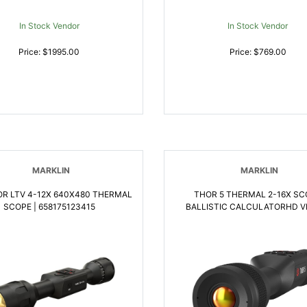
In Stock Vendor
In Stock Vendor
Price: $1995.00
Price: $769.00
MARKLIN
MARKLIN
OR LTV 4-12X 640X480 THERMAL
THOR 5 THERMAL 2-16X SC
SCOPE | 658175123415
BALLISTIC CALCULATORHD VI
658175123453