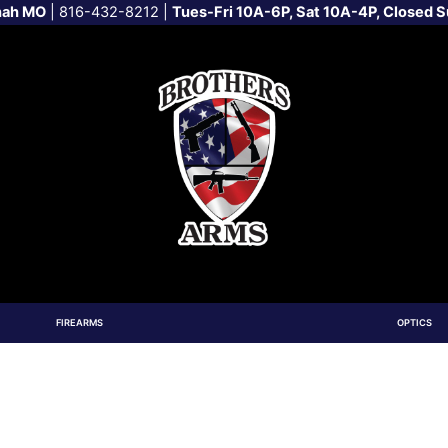
nah MO
|
816-432-8212
|
Tues-Fri 10A-6P, Sat 10A-4P, Closed 
FIREARMS
OPTICS