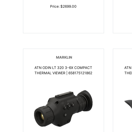
Price: $2699.00
MARKLIN
ATN ODIN LT 320 3-6X COMPACT
ATN
THERMAL VIEWER | 658175121862
THE