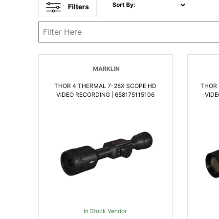
Sort By:
Filters
MARKLIN
THOR 4 THERMAL 7-28X SCOPE HD
THOR 
VIDEO RECORDING | 658175115106
VIDE
In Stock Vendor