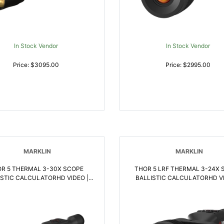
In Stock Vendor
In Stock Vendor
Price: $3095.00
Price: $2995.00
MARKLIN
MARKLIN
R 5 THERMAL 3-30X SCOPE
THOR 5 LRF THERMAL 3-24X 
ISTIC CALCULATORHD VIDEO |
BALLISTIC CALCULATORHD VI
658175123507
658175123569