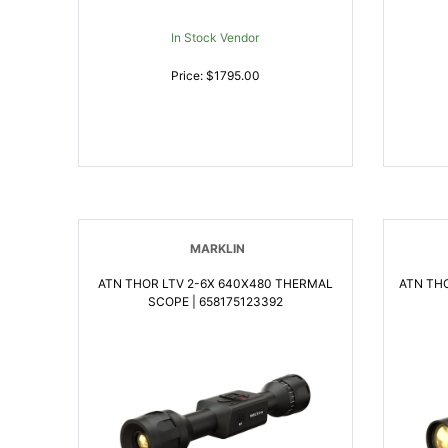
In Stock Vendor
Price: $1795.00
MARKLIN
ATN THOR LTV 2-6X 640X480 THERMAL
ATN TH
SCOPE | 658175123392