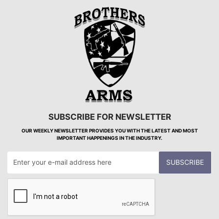
SUBSCRIBE FOR NEWSLETTER
OUR WEEKLY NEWSLETTER PROVIDES YOU WITH THE LATEST AND MOST
IMPORTANT HAPPENINGS IN THE INDUSTRY.
SUBSCRIBE