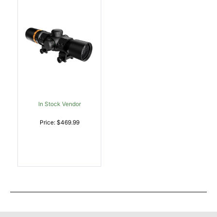
In Stock Vendor
Price: $469.99