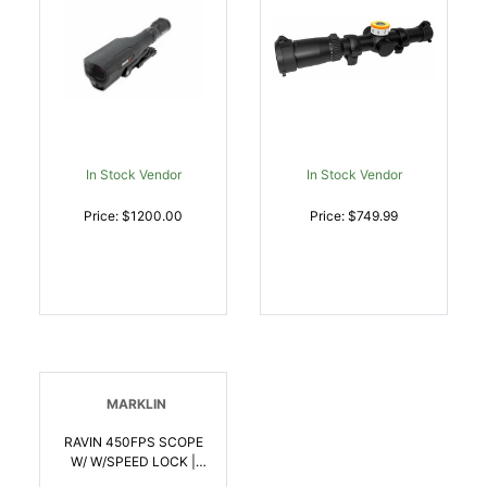
In Stock Vendor
In Stock Vendor
Price: $1200.00
Price: $749.99
MARKLIN
RAVIN 450FPS SCOPE
W/ W/SPEED LOCK |
815942021668