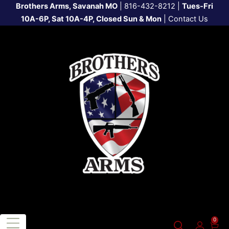
Brothers Arms, Savanah MO
|
816-432-8212
|
Tues-Fri
10A-6P, Sat 10A-4P, Closed Sun & Mon
|
Contact Us
0