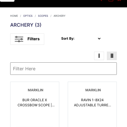
HOME
OPTICS
SCOPES
ARCHERY
ARCHERY
(3)
Filters
Sort By:
MARKLIN
MARKLIN
BUR ORACLE X
RAVIN 1-8X24
CROSSBOW SCOPE |
ADJUSTABLE TURRET
000381304100
SCOPE | 815942021620