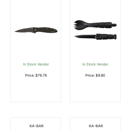
Grip/SpeedSafe Opening
| 087171166148
In Stock Vendor
In Stock Vendor
Price: $76.76
Price: $9.80
KA-BAR
KA-BAR