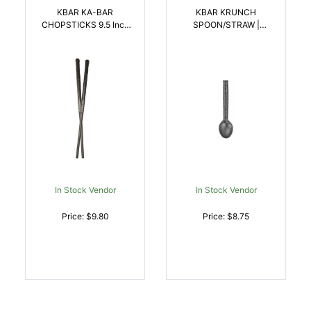
KBAR KA-BAR
KBAR KRUNCH
CHOPSTICKS 9.5 Inch
SPOON/STRAW |
BLK 2SET | NA |
617717299247
617717299193
In Stock Vendor
In Stock Vendor
Price: $9.80
Price: $8.75