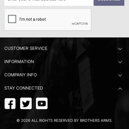
CUSTOMER SERVICE
INFORMATION
COMPANY INFO
STAY CONNECTED
©
2026
ALL RIGHTS RESERVED BY BROTHERS ARMS.