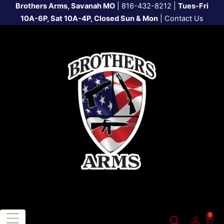
Brothers Arms, Savanah MO
|
816-432-8212
|
Tues-Fri
10A-6P, Sat 10A-4P, Closed Sun & Mon
|
Contact Us
0