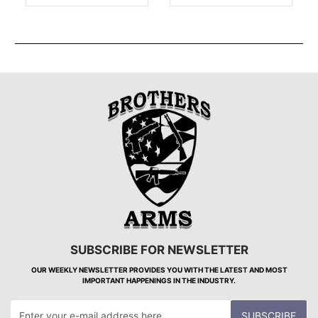
SUBSCRIBE FOR NEWSLETTER
OUR WEEKLY NEWSLETTER PROVIDES YOU WITH THE LATEST AND MOST
IMPORTANT HAPPENINGS IN THE INDUSTRY.
SUBSCRIBE