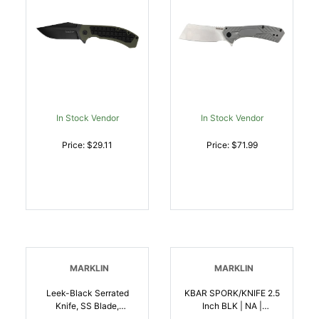
In Stock Vendor
In Stock Vendor
Price: $29.11
Price: $71.99
MARKLIN
MARKLIN
Leek-Black Serrated
KBAR SPORK/KNIFE 2.5
Knife, SS Blade,
Inch BLK | NA |
Contoured
617717299094