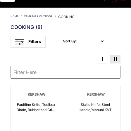
HOME
CAMPING & OUTDOOR
COOKING
COOKING
(8)
Filters
Sort By:
KERSHAW
KERSHAW
Faultline Knife, Toolbox
Static Knife, Steel
Blade, Rubberized Grip,
Handle/Manual KVT
KVT Opening System |
Open System, EZ Open
087171052762
With Flipper |
087171055749