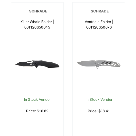
SCHRADE
SCHRADE
Killer Whale Folder |
Ventricle Folder |
661120650645
661120650676
In Stock Vendor
In Stock Vendor
Price: $16.82
Price: $18.41