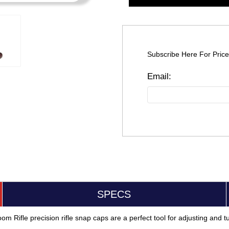
Subscribe Here For Price
SPECS
m Rifle precision rifle snap caps are a perfect tool for adjusting and tun