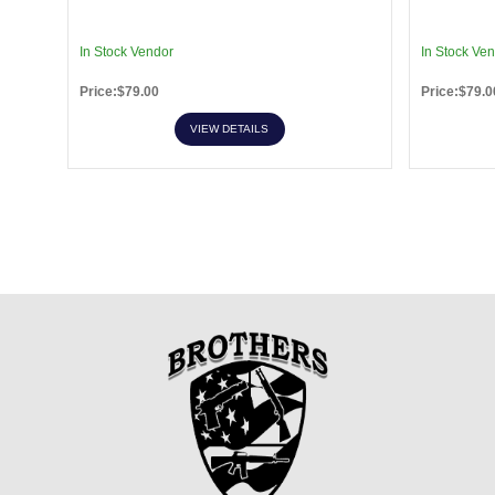
In Stock Vendor
In Stock Ve
Price:$79.00
Price:$79.0
VIEW DETAILS