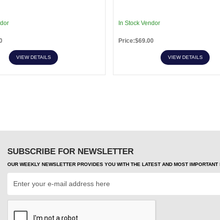
ndor
In Stock Vendor
0
Price:$69.00
VIEW DETAILS
VIEW DETAILS
SUBSCRIBE FOR NEWSLETTER
OUR WEEKLY NEWSLETTER PROVIDES YOU WITH THE LATEST AND MOST IMPORTANT H