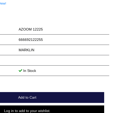
view!
AZOOM 12225
666692122255
MARKLIN
In Stock
Add to Cart
Log in to add to your wishlist.