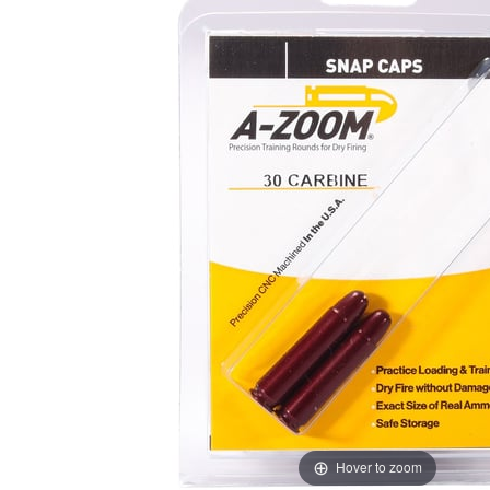
Hover to zoom