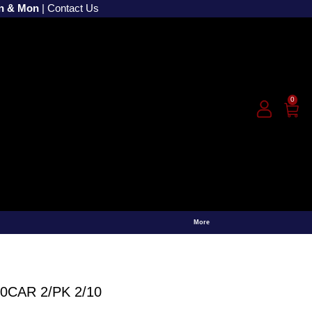
un & Mon
|
Contact Us
0
More
CAR 2/PK 2/10