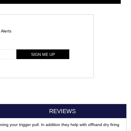
 Alerts
SIGN ME UP
REVIEWS
ing your trigger pull. In addition they help with offhand dry firing