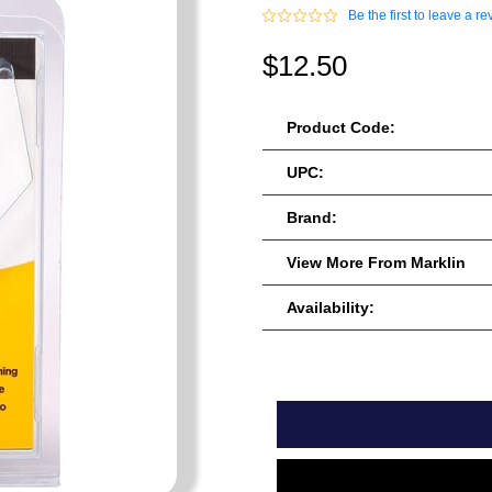
Be the first to leave a re
$12.50
Product Code:
UPC:
Brand:
View More From Marklin
Availability: