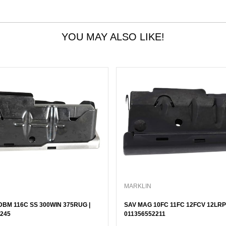
YOU MAY ALSO LIKE!
MARKLIN
BM 116C SS 300WIN 375RUG |
SAV MAG 10FC 11FC 12FCV 12LRP 
245
011356552211