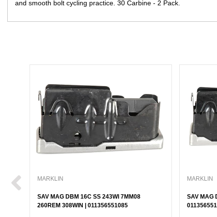
and smooth bolt cycling practice. 30 Carbine - 2 Pack.
MARKLIN
MARKLIN
SAV MAG DBM 16C SS 243WI 7MM08
SAV MAG D
260REM 308WIN | 011356551085
011356551