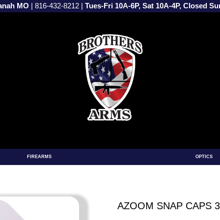
vanah MO
|
816-432-8212
|
Tues-Fri 10A-6P, Sat 10A-4P, Closed S
FIREARMS
OPTICS
AZOOM SNAP CAPS 30