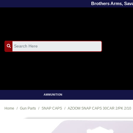
Brothers Arms, Sa
AMMUNITION
Home
Gun Parts
SNAP CAPS
AZOOM SNAP CAPS 30CAR 2/PK 2/10