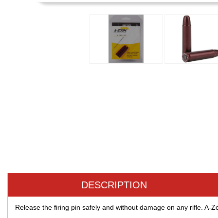
DESCRIPTION
Release the firing pin safely and without damage on any rifle. A-Zoo