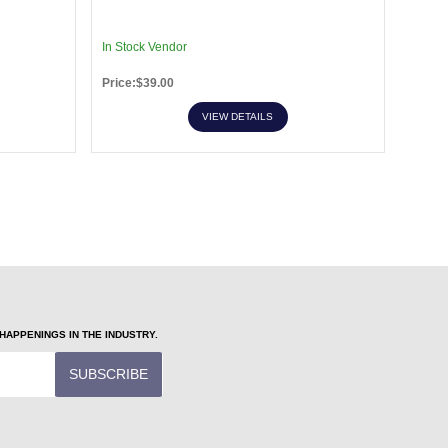
In Stock Vendor
In Sto
Price:$39.00
Price:
VIEW DETAILS
APPENINGS IN THE INDUSTRY.
SUBSCRIBE