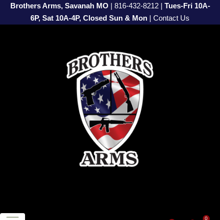
Brothers Arms, Savanah MO
|
816-432-8212
|
Tues-Fri 10A-
6P, Sat 10A-4P, Closed Sun & Mon
|
Contact Us
0