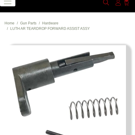
Home
Gun Parts
Hardware
LUTH AR TEARDROP FORWARD ASSIST ASSY