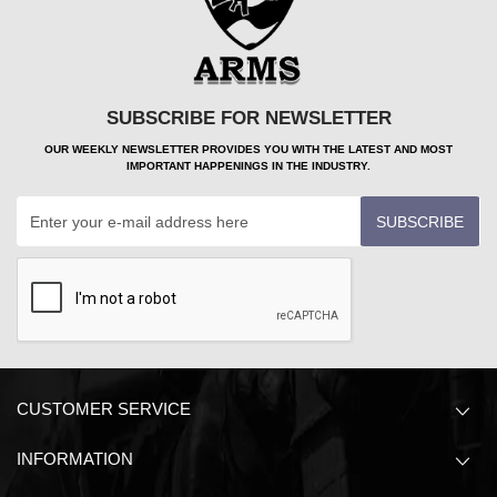
SUBSCRIBE FOR NEWSLETTER
OUR WEEKLY NEWSLETTER PROVIDES YOU WITH THE LATEST AND MOST
IMPORTANT HAPPENINGS IN THE INDUSTRY.
SUBSCRIBE
CUSTOMER SERVICE
INFORMATION