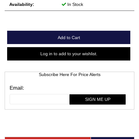
Availability:
In Stock
Add to Cart
Log in to add to your wishlist.
Subscribe Here For Price Alerts
SIGN ME UP