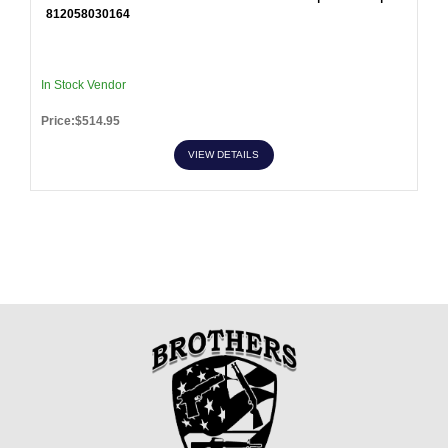
812058030164
In Stock Vendor
Price:$514.95
VIEW DETAILS