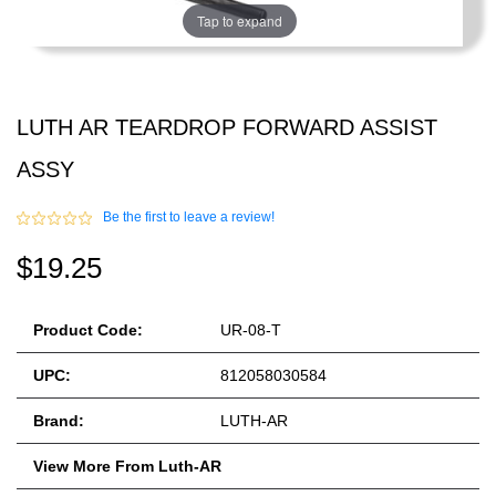
Tap to expand
LUTH AR TEARDROP FORWARD ASSIST
ASSY
Be the first to leave a review!
$19.25
Product Code:
UR-08-T
UPC:
812058030584
Brand:
LUTH-AR
View More From Luth-AR