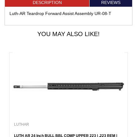
DESCRIPTION
REVIEWS
Luth-AR Teardrop Forward Assist Assembly UR-08-T
YOU MAY ALSO LIKE!
LUTHAR
LUTH AR 24 Inch BULL BBL COMP UPPER 223 | .223 REM |