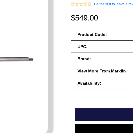
Be the first to leave a re
$549.00
Product Code:
UPC:
Brand:
View More From Marklin
Availability: