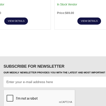
ndor
In Stock Vendor
0
Price:$69.00
VIEW DETAILS
VIEW DETAILS
SUBSCRIBE FOR NEWSLETTER
OUR WEEKLY NEWSLETTER PROVIDES YOU WITH THE LATEST AND MOST IMPORTANT H