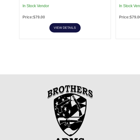
In Stock Vendor
In Stock Ve
Price:$79.00
Price:$79.0
VIEW DETAILS