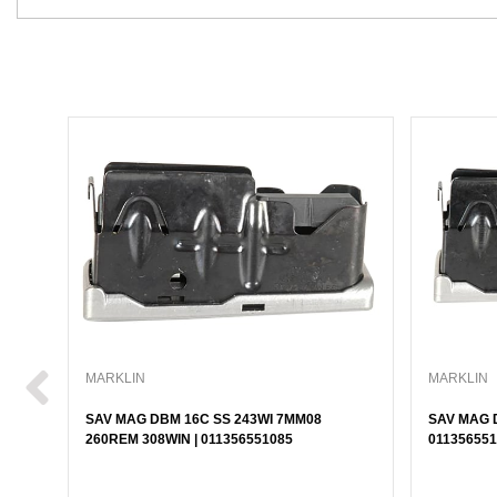
MARKLIN
MARKLIN
SAV MAG DBM 16C SS 243WI 7MM08
SAV MAG D
260REM 308WIN | 011356551085
011356551