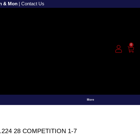
un & Mon
|
Contact Us
0
More
.224 28 COMPETITION 1-7