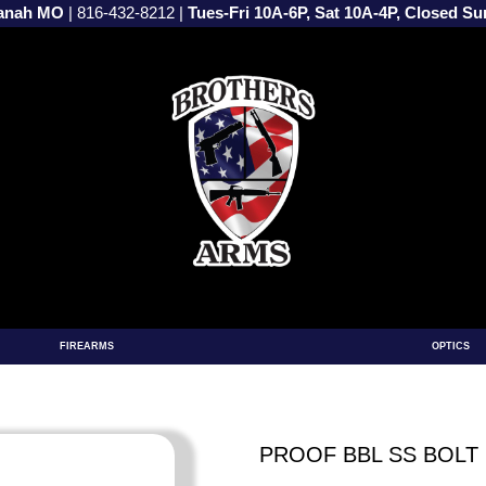
vanah MO
|
816-432-8212
|
Tues-Fri 10A-6P, Sat 10A-4P, Closed S
FIREARMS
OPTICS
PROOF BBL SS BOLT 