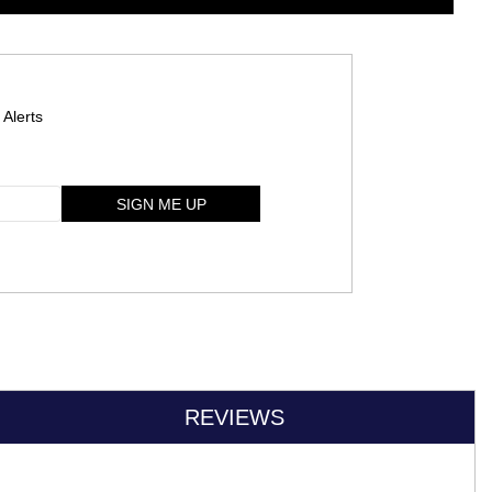
 Alerts
SIGN ME UP
REVIEWS