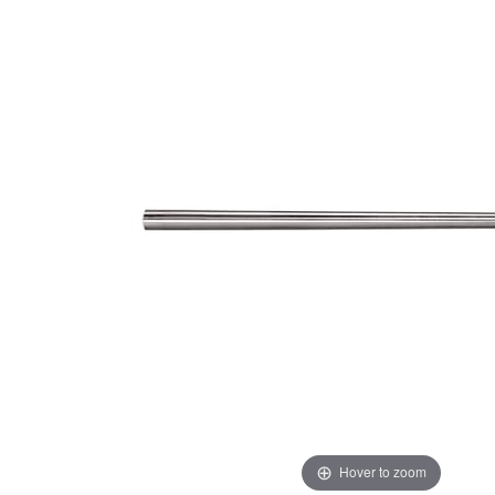
Hover to zoom