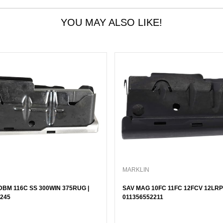
YOU MAY ALSO LIKE!
MARKLIN
BM 116C SS 300WIN 375RUG |
SAV MAG 10FC 11FC 12FCV 12LRP 
245
011356552211