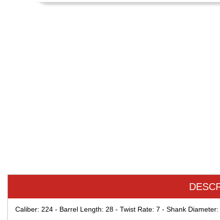
DESCR
Caliber: 224 - Barrel Length: 28 - Twist Rate: 7 - Shank Diameter: