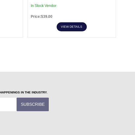
In Stock Vendor
In Sto
Price:$39.00
Price:
VIEW DETAILS
APPENINGS IN THE INDUSTRY.
SUBSCRIBE