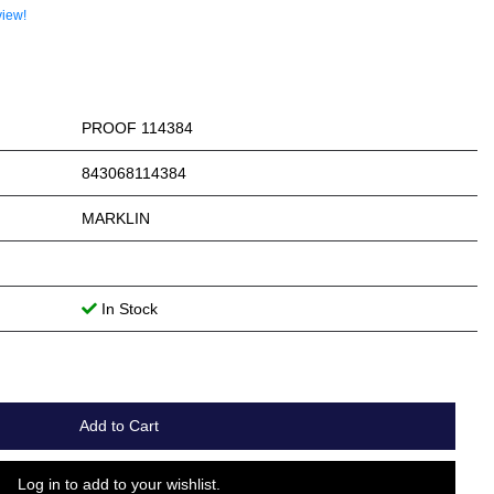
view!
PROOF 114384
843068114384
MARKLIN
In Stock
Add to Cart
Log in to add to your wishlist.