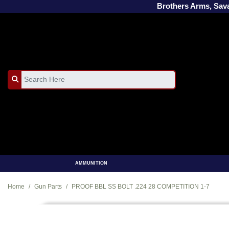
Brothers Arms, Sa
AMMUNITION
Home
Gun Parts
PROOF BBL SS BOLT .224 28 COMPETITION 1-7