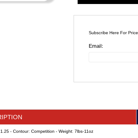
Subscribe Here For Price
IPTION
 1.25 - Contour: Competition - Weight: 7lbs-11oz