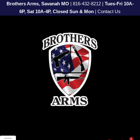
Brothers Arms, Savanah MO
|
816-432-8212
|
Tues-Fri 10A-
6P, Sat 10A-4P, Closed Sun & Mon
|
Contact Us
0