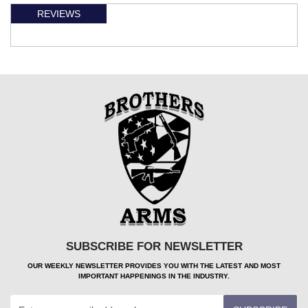
REVIEWS
SUBSCRIBE FOR NEWSLETTER
OUR WEEKLY NEWSLETTER PROVIDES YOU WITH THE LATEST AND MOST
IMPORTANT HAPPENINGS IN THE INDUSTRY.