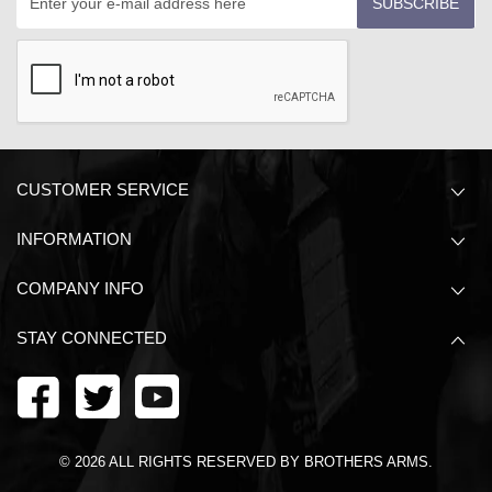
SUBSCRIBE
CUSTOMER SERVICE
INFORMATION
COMPANY INFO
STAY CONNECTED
©
2026
ALL RIGHTS RESERVED BY BROTHERS ARMS.