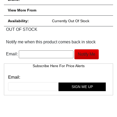
View More From
Availability:
Currently Out Of Stock
OUT OF STOCK
Notify me when this product comes back in stock
Email:
Subscribe Here For Price Alerts
SIGN ME UP