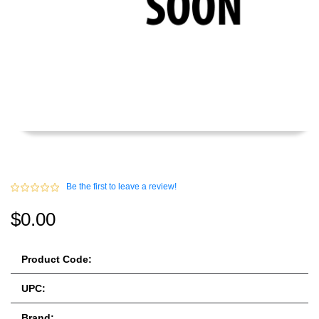
Be the first to leave a review!
$0.00
Product Code:
UPC:
Brand: