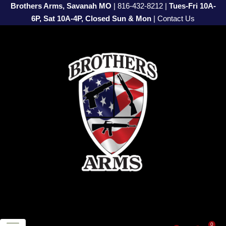
Brothers Arms, Savanah MO
|
816-432-8212
|
Tues-Fri 10A-
6P, Sat 10A-4P, Closed Sun & Mon
|
Contact Us
0