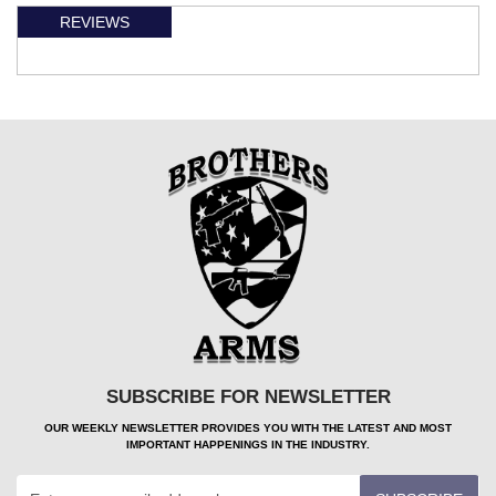
REVIEWS
SUBSCRIBE FOR NEWSLETTER
OUR WEEKLY NEWSLETTER PROVIDES YOU WITH THE LATEST AND MOST
IMPORTANT HAPPENINGS IN THE INDUSTRY.