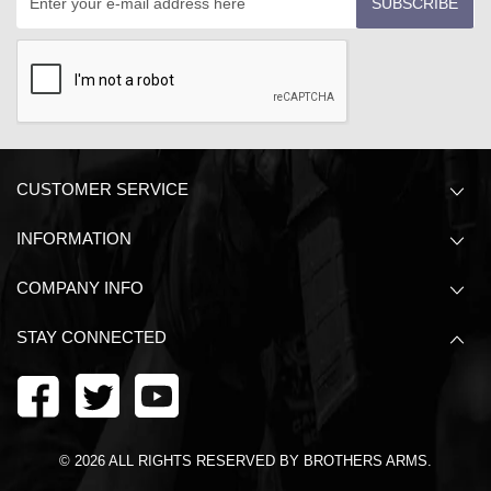
SUBSCRIBE
CUSTOMER SERVICE
INFORMATION
COMPANY INFO
STAY CONNECTED
©
2026
ALL RIGHTS RESERVED BY BROTHERS ARMS.