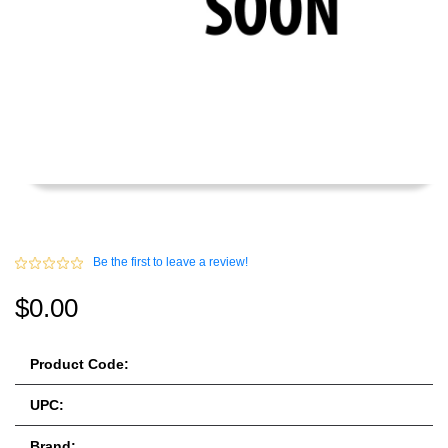
Be the first to leave a review!
$0.00
Product Code:
UPC:
Brand: