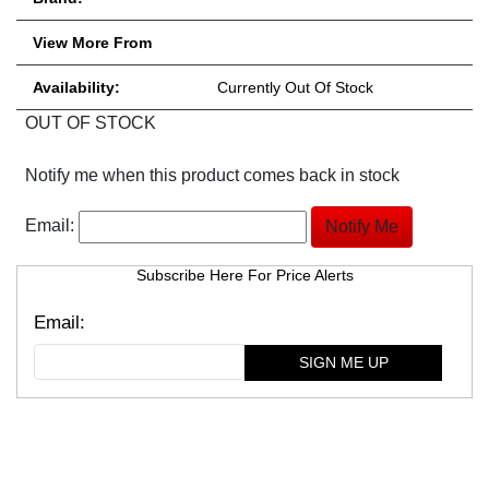
View More From
Availability:
Currently Out Of Stock
OUT OF STOCK
Notify me when this product comes back in stock
Email:
Subscribe Here For Price Alerts
SIGN ME UP