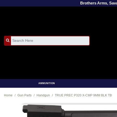
Brothers Arms, Sa
AMMUNITION
Home
Gun Parts
Handgun
TRUE PREC P320 X-CMP 9MM BLK TB