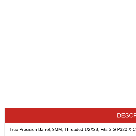
DESCR
True Precision Barrel, 9MM, Threaded 1/2X28, Fits SIG P320 X-