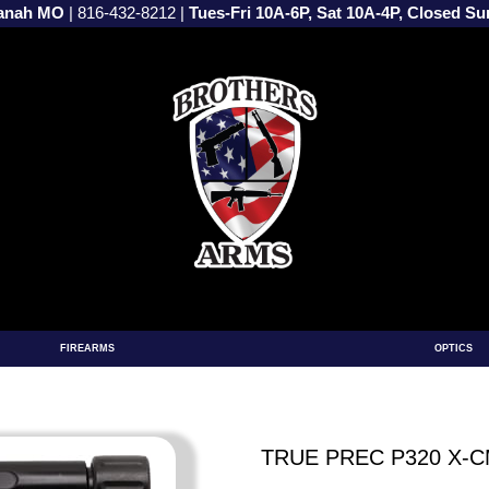
vanah MO
|
816-432-8212
|
Tues-Fri 10A-6P, Sat 10A-4P, Closed S
FIREARMS
OPTICS
TRUE PREC P320 X-