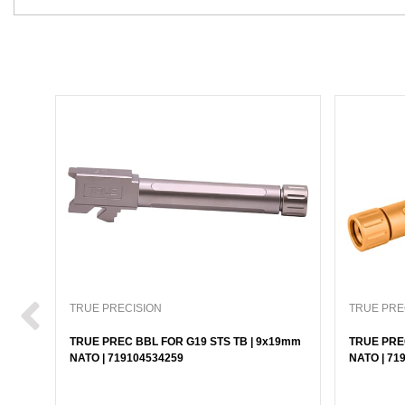
TRUE PRECISION
TRUE PRE
TRUE PREC BBL FOR G19 STS TB | 9x19mm
TRUE PRE
NATO | 719104534259
NATO | 71