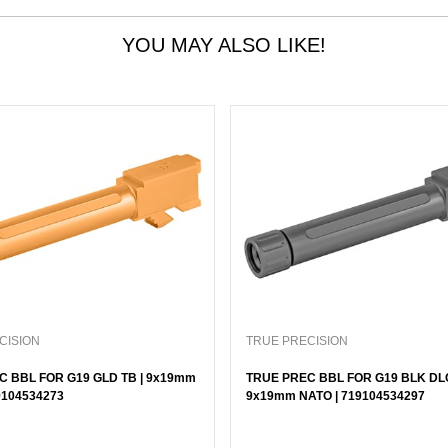
YOU MAY ALSO LIKE!
CISION
TRUE PRECISION
C BBL FOR G19 GLD TB | 9x19mm
TRUE PREC BBL FOR G19 BLK DLC
9104534273
9x19mm NATO | 719104534297