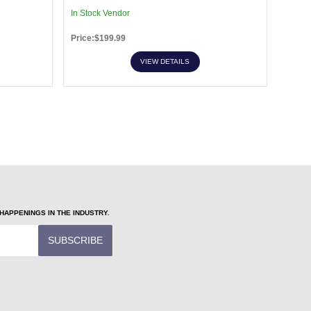
In Stock Vendor
In Sto
Price:$199.99
Price:
VIEW DETAILS
APPENINGS IN THE INDUSTRY.
SUBSCRIBE