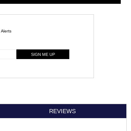
 Alerts
SIGN ME UP
REVIEWS