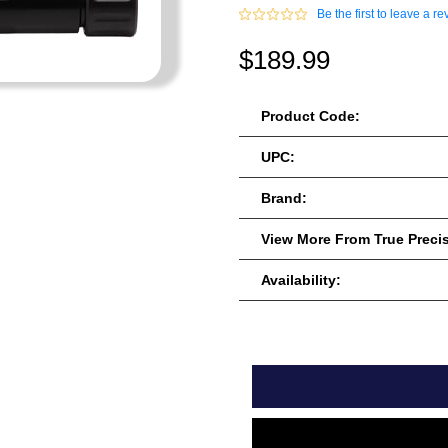
Be the first to leave a re
$189.99
Product Code:
UPC:
Brand:
View More From True Preci
Availability: