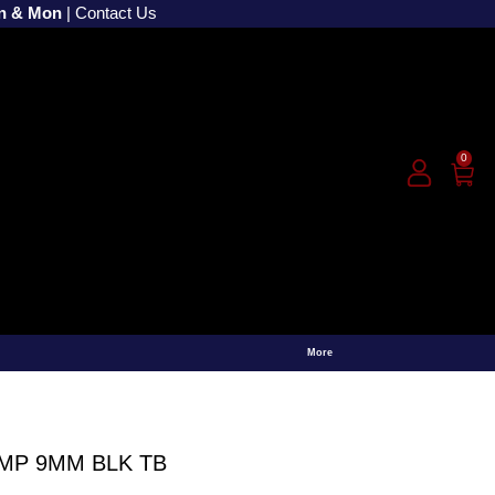
un & Mon
|
Contact Us
0
More
CMP 9MM BLK TB