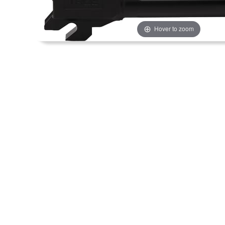
Hover to zoom