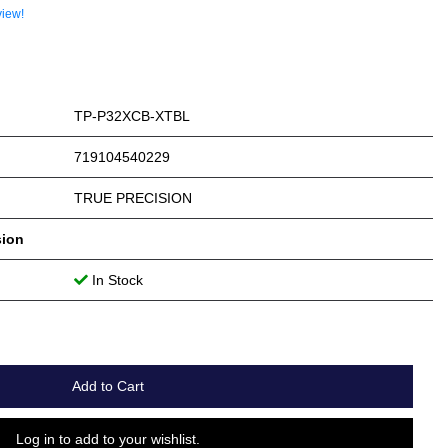
view!
TP-P32XCB-XTBL
719104540229
TRUE PRECISION
sion
In Stock
Add to Cart
Log in to add to your wishlist.