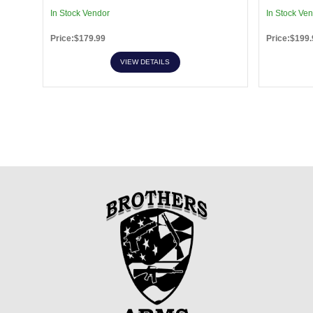
In Stock Vendor
In Stock Ve
Price:$179.99
Price:$199.
VIEW DETAILS