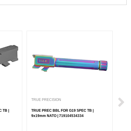
TRUE PRECISION
TRUE
 TB |
TRUE PREC BBL FOR G19 SPEC TB |
TRUE
9x19mm NATO | 719104534334
9x19