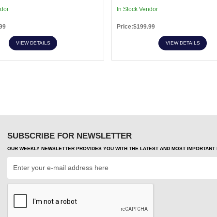
ndor
In Stock Vendor
99
Price:$199.99
VIEW DETAILS
VIEW DETAILS
SUBSCRIBE FOR NEWSLETTER
OUR WEEKLY NEWSLETTER PROVIDES YOU WITH THE LATEST AND MOST IMPORTANT H