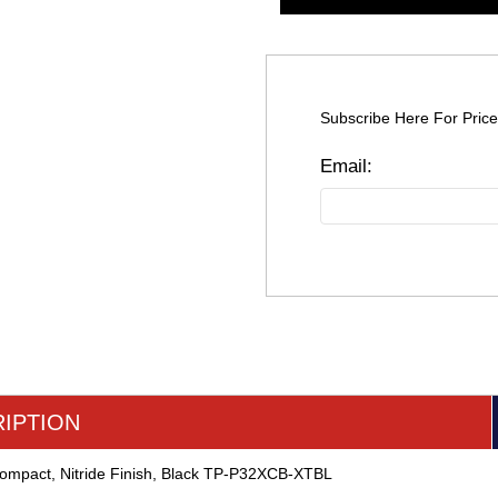
Subscribe Here For Price
IPTION
Compact, Nitride Finish, Black TP-P32XCB-XTBL