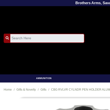
Brothers Arms, Sa
AMMUNITION
Home
Gifts & Novelty
Gifts
CBG RVLVR CYLNDR PEN HOLDER ALU