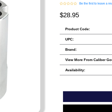
Be the first to leave a re
$28.95
Product Code:
UPC:
Brand:
View More From Caliber G
Availability: