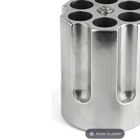
Hover to zoom