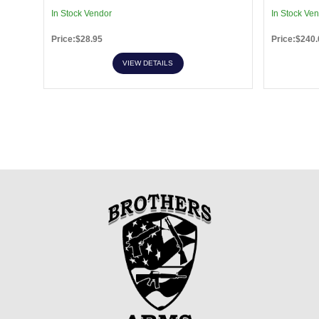
In Stock Vendor
In Stock Ve
Price:$28.95
Price:$240.
VIEW DETAILS