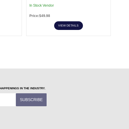
In Stock Vendor
In Sto
Price:$49.98
Price:
VIEW DETAILS
APPENINGS IN THE INDUSTRY.
SUBSCRIBE