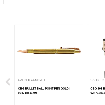
CALIBER GOURMET
CALIBER 
CBG BULLET BALL POINT PEN GOLD |
CBG 308 B
024718511795
02471851