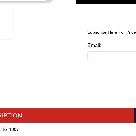
Subscribe Here For Price
IPTION
r CBG-1007