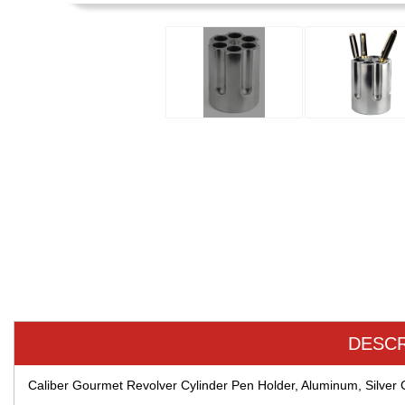
DESCR
Caliber Gourmet Revolver Cylinder Pen Holder, Aluminum, Silve