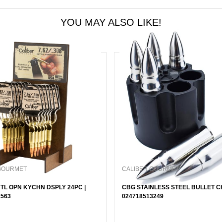
YOU MAY ALSO LIKE!
GOURMET
CALIBER GOURMET
TL OPN KYCHN DSPLY 24PC |
CBG STAINLESS STEEL BULLET CH
2563
024718513249