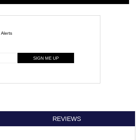
 Alerts
SIGN ME UP
REVIEWS