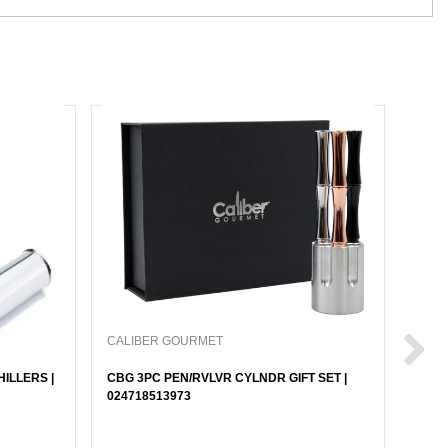
CALIBER GOURMET
CALI
ILLERS |
CBG 3PC PEN/RVLVR CYLNDR GIFT SET |
CBG 
024718513973
| 024