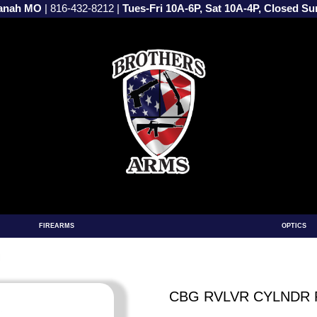
vanah MO
|
816-432-8212
|
Tues-Fri 10A-6P, Sat 10A-4P, Closed S
FIREARMS
OPTICS
M
CBG RVLVR CYLNDR 