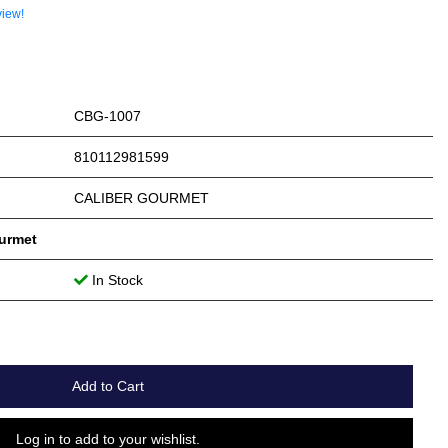
view!
CBG-1007
810112981599
CALIBER GOURMET
ourmet
In Stock
Add to Cart
Log in to add to your wishlist.