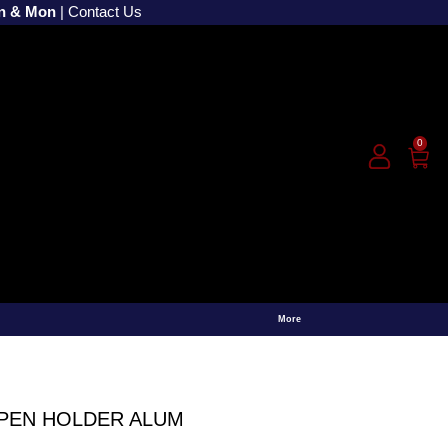
un & Mon
|
Contact Us
0
More
PEN HOLDER ALUM