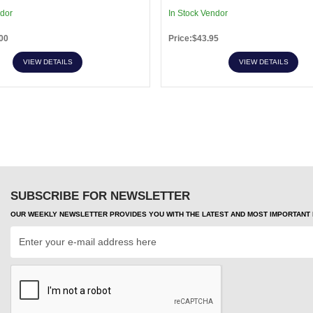
ndor
In Stock Vendor
00
Price:$43.95
VIEW DETAILS
VIEW DETAILS
SUBSCRIBE FOR NEWSLETTER
OUR WEEKLY NEWSLETTER PROVIDES YOU WITH THE LATEST AND MOST IMPORTANT H