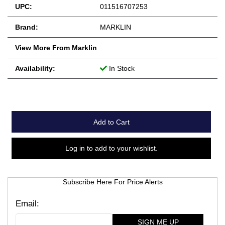
UPC:
011516707253
Brand:
MARKLIN
View More From Marklin
Availability:
In Stock
Add to Cart
Log in to add to your wishlist.
Subscribe Here For Price Alerts
SIGN ME UP