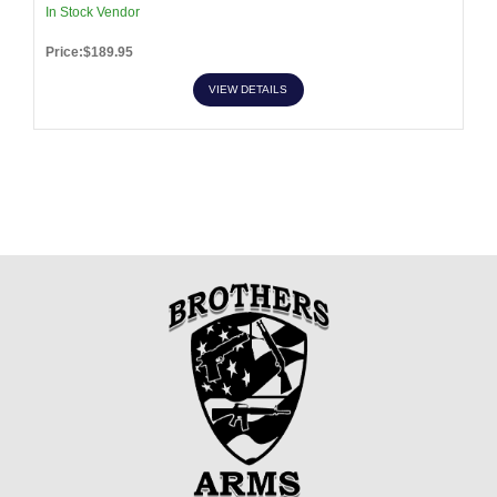
In Stock Vendor
Price:$189.95
VIEW DETAILS