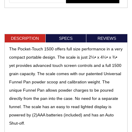
DESCRIPTION
SPECS
REVIEWS
The Pocket-Touch 1500 offers full size performance in a very
compact portable design. The scale is just 2¼• x 4¼• x ¾•
yet provides advanced touch screen controls and a full 1500
grain capacity. The scale comes with our patented Universal
Funnel Pan powder scoop and calibration weight. The
unique Funnel Pan allows powder charges to be poured
directly from the pan into the case. No need for a separate
funnel. The scale has an easy to read lighted display is
powered by (2)AAA batteries (included) and has an Auto
Shut-off.