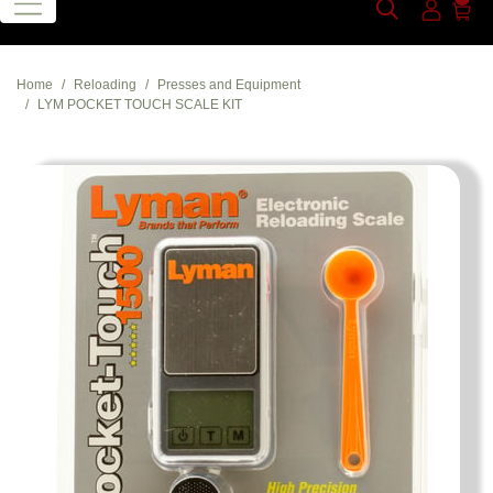
Home
Reloading
Presses and Equipment
LYM POCKET TOUCH SCALE KIT