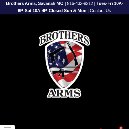
Brothers Arms, Savanah MO
|
816-432-8212
|
Tues-Fri 10A-
6P, Sat 10A-4P, Closed Sun & Mon
|
Contact Us
0