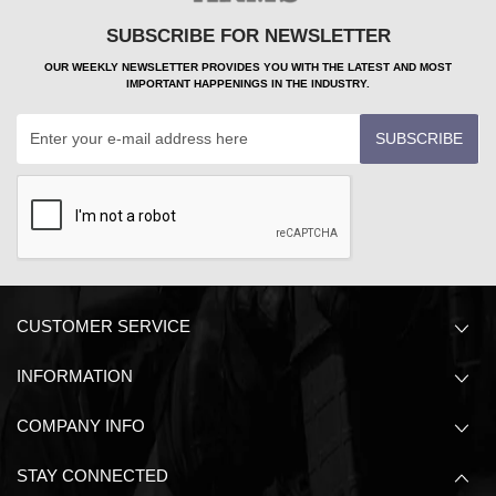
SUBSCRIBE FOR NEWSLETTER
OUR WEEKLY NEWSLETTER PROVIDES YOU WITH THE LATEST AND MOST
IMPORTANT HAPPENINGS IN THE INDUSTRY.
SUBSCRIBE
CUSTOMER SERVICE
INFORMATION
COMPANY INFO
STAY CONNECTED