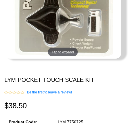
Tap to expand
LYM POCKET TOUCH SCALE KIT
Be the first to leave a review!
$38.50
Product Code:
LYM 7750725