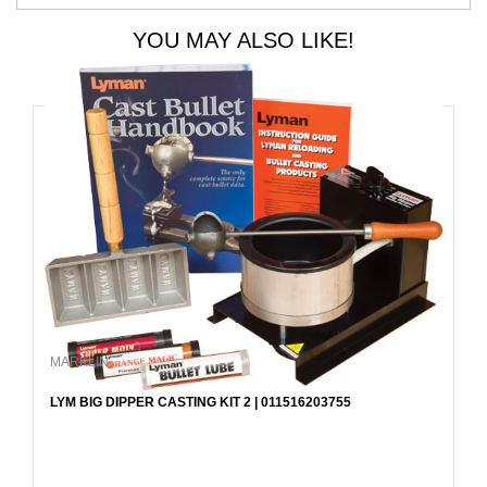
YOU MAY ALSO LIKE!
MARKLIN
LYM BIG DIPPER CASTING KIT 2 | 011516203755