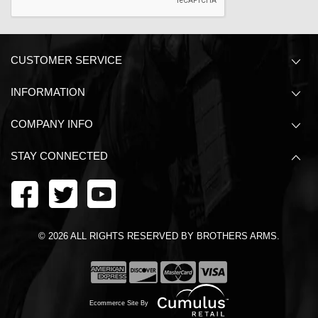
CUSTOMER SERVICE
INFORMATION
COMPANY INFO
STAY CONNECTED
©
2026
ALL RIGHTS RESERVED BY BROTHERS ARMS.
Ecommerce Site By