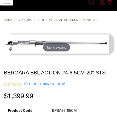
Home
Gun Parts
BERGARA BBL ACTION #4 6.5CM 20" STS
Tap to expand
BERGARA BBL ACTION #4 6.5CM 20" STS
Be the first to leave a review!
$1,399.99
Product Code:
BPBA26-65CM