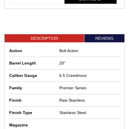
DESCRIPTION
REVIEWS
Action
Bolt Action
Barrel Length
20"
Caliber Gauge
6.5 Creedmoor
Family
Premier Series
Finish
Raw Stainless
Finish Type
Stainless Steel
Magazine