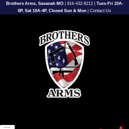
Brothers Arms, Savanah MO
|
816-432-8212
|
Tues-Fri 10A-
6P, Sat 10A-4P, Closed Sun & Mon
|
Contact Us
0