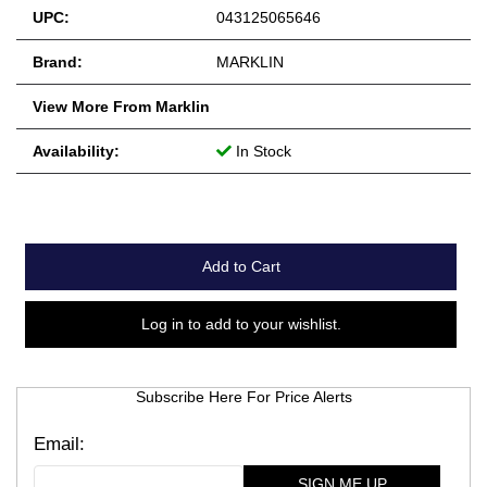
UPC:
043125065646
Brand:
MARKLIN
View More From Marklin
Availability:
In Stock
Add to Cart
Log in to add to your wishlist.
Subscribe Here For Price Alerts
SIGN ME UP