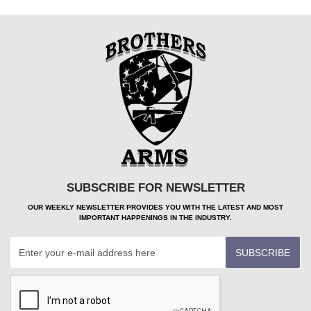
SUBSCRIBE FOR NEWSLETTER
OUR WEEKLY NEWSLETTER PROVIDES YOU WITH THE LATEST AND MOST
IMPORTANT HAPPENINGS IN THE INDUSTRY.
SUBSCRIBE