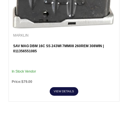
MARKLIN
SAV MAG DBM 16C SS 243WI 7MM08 260REM 308WIN |
011356551085
In Stock Vendor
Price:$79.00
VIEW DETAILS