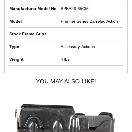
Manufacturer Model No
BPBA26-65CM
Model
Premier Series Barreled Action
Stock Frame Grips
Type
Accessory-Actions
Weight
4 lbs.
YOU MAY ALSO LIKE!