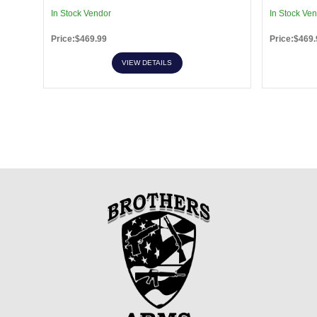
In Stock Vendor
In Stock Ve
Price:$469.99
Price:$469.
VIEW DETAILS