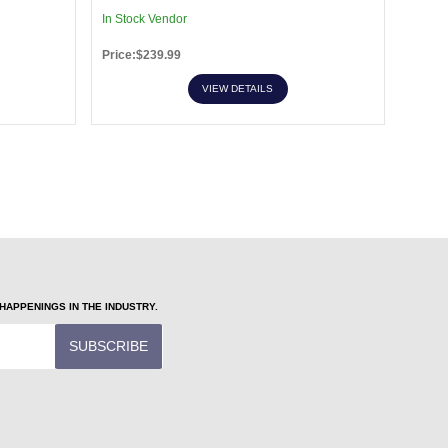
In Stock Vendor
In Sto
Price:$239.99
Price:
VIEW DETAILS
APPENINGS IN THE INDUSTRY.
SUBSCRIBE