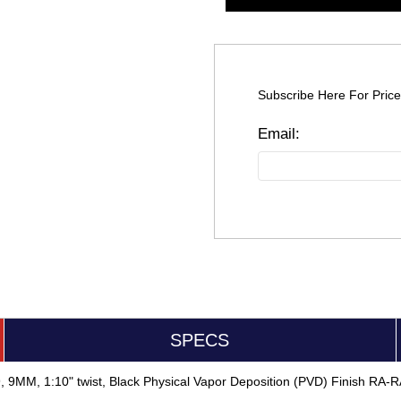
Subscribe Here For Price
SPECS
9, 9MM, 1:10" twist, Black Physical Vapor Deposition (PVD) Finish R