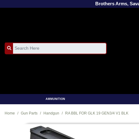
Brothers Arms, Sa
AMMUNITION
Home
Gun Parts
Handgun
RA BBL FOR GLK 19 GEN3/4 V1 BLK