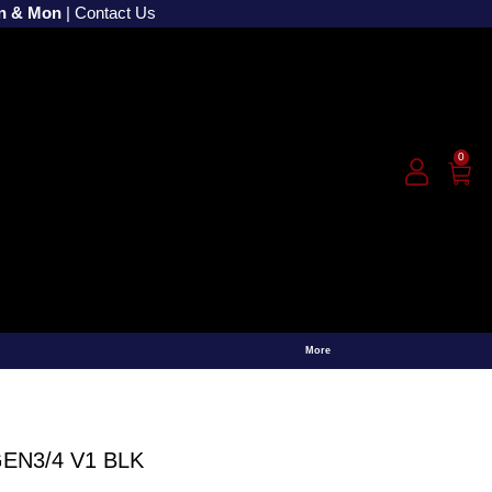
un & Mon
|
Contact Us
0
More
EN3/4 V1 BLK