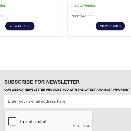
ndor
In Stock Vendor
99
Price:$469.99
VIEW DETAILS
VIEW DETAILS
SUBSCRIBE FOR NEWSLETTER
OUR WEEKLY NEWSLETTER PROVIDES YOU WITH THE LATEST AND MOST IMPORTANT H