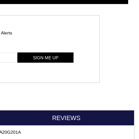
 Alerts
SIGN ME UP
REVIEWS
A-RA20G201A