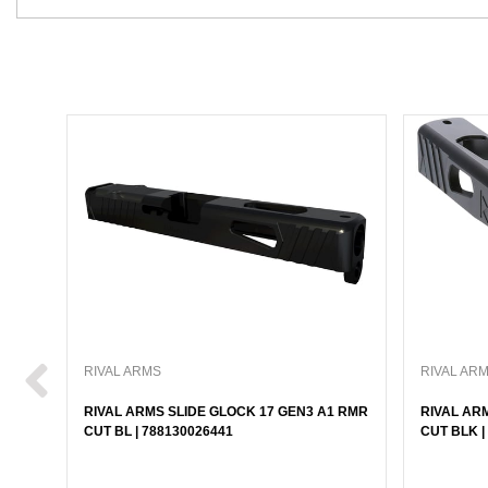
RIVAL ARMS
RIVAL AR
RIVAL ARMS SLIDE GLOCK 17 GEN3 A1 RMR
RIVAL AR
CUT BL | 788130026441
CUT BLK |