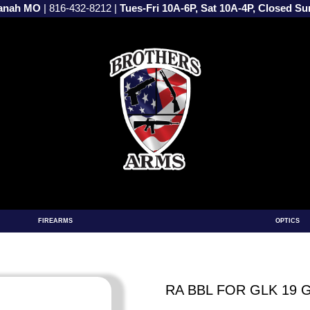
vanah MO
|
816-432-8212
|
Tues-Fri 10A-6P, Sat 10A-4P, Closed S
FIREARMS
OPTICS
RA BBL FOR GLK 19 G