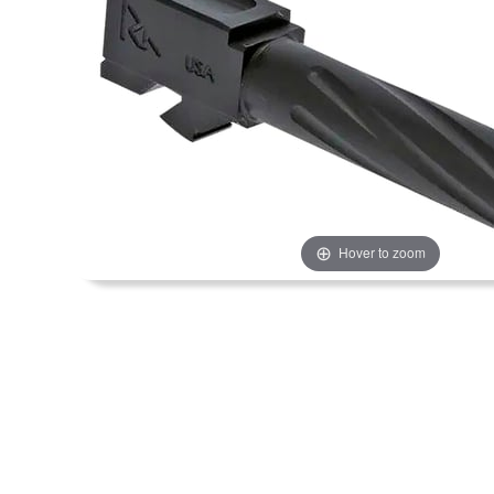
Hover to zoom