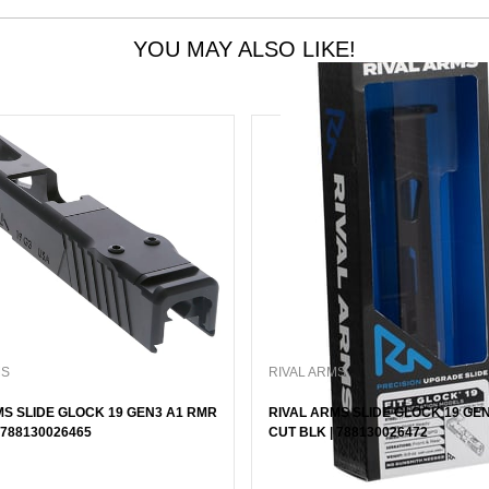
YOU MAY ALSO LIKE!
MS
RIVAL ARMS
MS SLIDE GLOCK 19 GEN3 A1 RMR
RIVAL ARMS SLIDE GLOCK 19 GE
 788130026465
CUT BLK | 788130026472