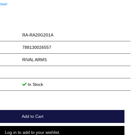
view!
RA-RA20G201A
788130026557
RIVAL ARMS
In Stock
Add to Cart
Log in to add to your wishlist.