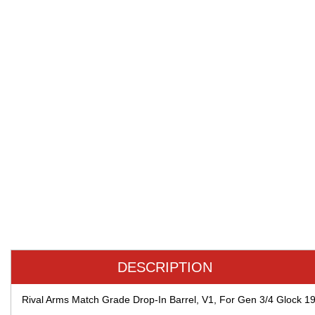
DESCRIPTION
Rival Arms Match Grade Drop-In Barrel, V1, For Gen 3/4 Glock 1