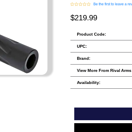
Be the first to leave a re
$219.99
Product Code:
UPC:
Brand:
View More From Rival Arms
Availability: