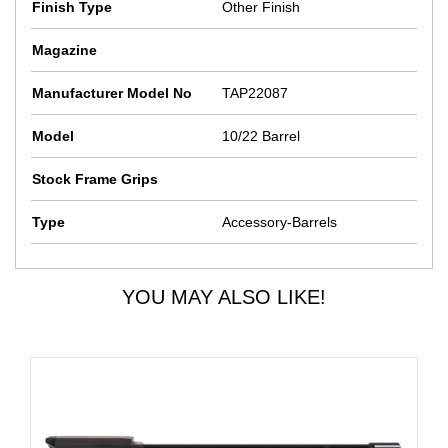
Finish Type
Other Finish
Magazine
Manufacturer Model No
TAP22087
Model
10/22 Barrel
Stock Frame Grips
Type
Accessory-Barrels
YOU MAY ALSO LIKE!