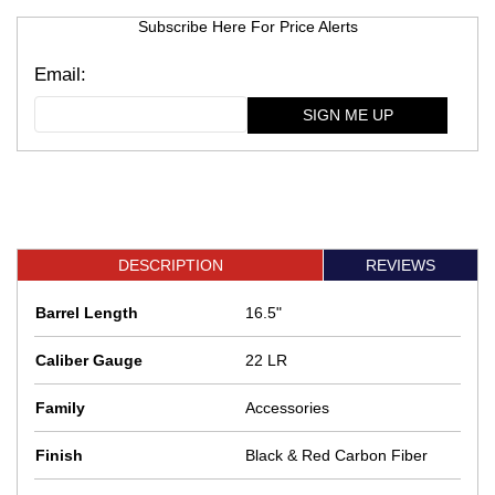
Subscribe Here For Price Alerts
SIGN ME UP
DESCRIPTION
REVIEWS
Barrel Length
16.5"
Caliber Gauge
22 LR
Family
Accessories
Finish
Black & Red Carbon Fiber