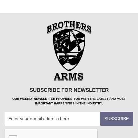
SUBSCRIBE FOR NEWSLETTER
OUR WEEKLY NEWSLETTER PROVIDES YOU WITH THE LATEST AND MOST
IMPORTANT HAPPENINGS IN THE INDUSTRY.
SUBSCRIBE