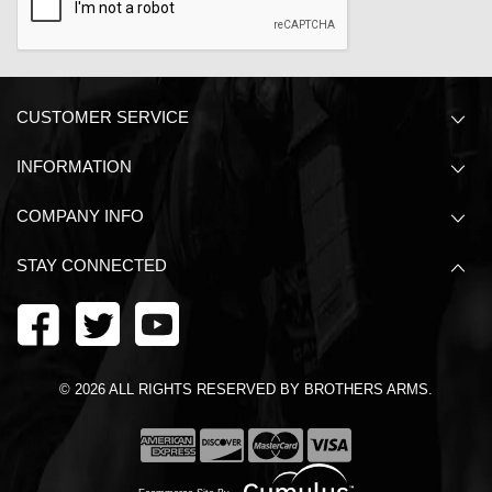
CUSTOMER SERVICE
INFORMATION
COMPANY INFO
STAY CONNECTED
©
2026
ALL RIGHTS RESERVED BY BROTHERS ARMS.