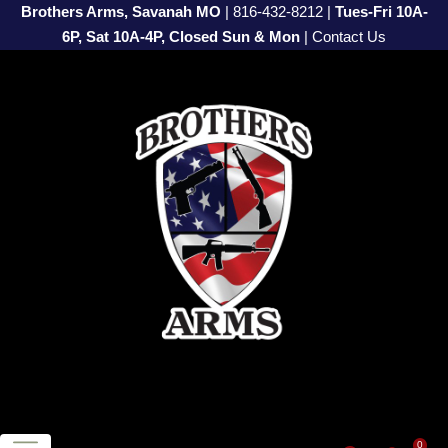
Brothers Arms, Savanah MO
|
816-432-8212
|
Tues-Fri 10A-
6P, Sat 10A-4P, Closed Sun & Mon
|
Contact Us
0