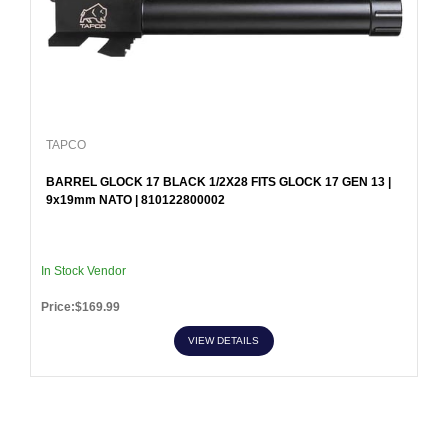
TAPCO
BARREL GLOCK 17 BLACK 1/2X28 FITS GLOCK 17 GEN 13 |
9x19mm NATO | 810122800002
In Stock Vendor
Price:$169.99
VIEW DETAILS