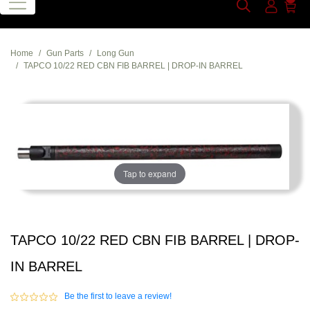
Home
Gun Parts
Long Gun
TAPCO 10/22 RED CBN FIB BARREL | DROP-IN BARREL
Tap to expand
TAPCO 10/22 RED CBN FIB BARREL | DROP-
IN BARREL
Be the first to leave a review!