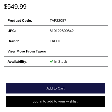
$549.99
Product Code:
TAP22087
UPC:
810122800842
Brand:
TAPCO
View More From Tapco
Availability:
In Stock
Add to Cart
Log in to add to your wishlist.